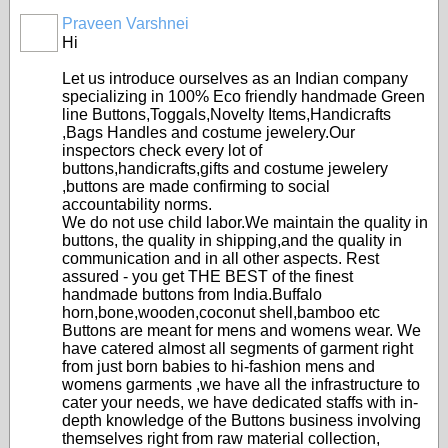
Praveen Varshnei
Hi
Let us introduce ourselves as an Indian company
specializing in 100% Eco friendly handmade Green
line Buttons,Toggals,Novelty Items,Handicrafts
,Bags Handles and costume jewelery.Our
inspectors check every lot of
buttons,handicrafts,gifts and costume jewelery
,buttons are made confirming to social
accountability norms.
We do not use child labor.We maintain the quality in
buttons, the quality in shipping,and the quality in
communication and in all other aspects. Rest
assured - you get THE BEST of the finest
handmade buttons from India.Buffalo
horn,bone,wooden,coconut shell,bamboo etc
Buttons are meant for mens and womens wear. We
have catered almost all segments of garment right
from just born babies to hi-fashion mens and
womens garments ,we have all the infrastructure to
cater your needs, we have dedicated staffs with in-
depth knowledge of the Buttons business involving
themselves right from raw material collection,