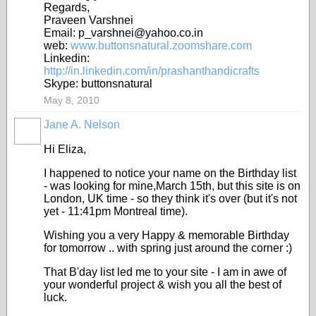
Regards,
Praveen Varshnei
Email: p_varshnei@yahoo.co.in
web:
www.buttonsnatural.zoomshare.com
Linkedin:
http://in.linkedin.com/in/prashanthandicrafts
Skype: buttonsnatural
May 8, 2010
Jane A. Nelson
Hi Eliza,
I happened to notice your name on the Birthday list
- was looking for mine,March 15th, but this site is on
London, UK time - so they think it's over (but it's not
yet - 11:41pm Montreal time).
Wishing you a very Happy & memorable Birthday
for tomorrow .. with spring just around the corner :)
That B'day list led me to your site - I am in awe of
your wonderful project & wish you all the best of
luck.