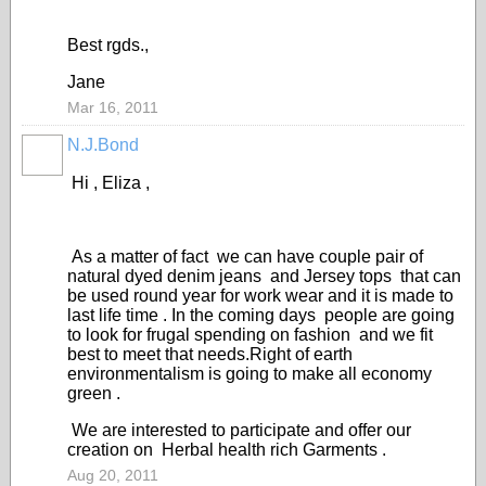
Best rgds.,
Jane
Mar 16, 2011
N.J.Bond
Hi , Eliza ,
As a matter of fact we can have couple pair of
natural dyed denim jeans and Jersey tops that can
be used round year for work wear and it is made to
last life time . In the coming days people are going
to look for frugal spending on fashion and we fit
best to meet that needs.Right of earth
environmentalism is going to make all economy
green .
We are interested to participate and offer our
creation on Herbal health rich Garments .
Aug 20, 2011