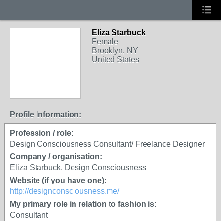
Eliza Starbuck
Female
Brooklyn, NY
United States
Profile Information:
Profession / role:
Design Consciousness Consultant/ Freelance Designer
Company / organisation:
Eliza Starbuck, Design Consciousness
Website (if you have one):
http://designconsciousness.me/
My primary role in relation to fashion is:
Consultant