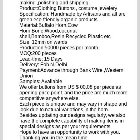
making ,polishing and shipping.
Product:Clothing Buttons , costume jewelery
Specification: Handmade by Artisans and all are
green eco-friendly organic products
Material:Buffalo Horn,Cow
Horn,Bone,Wood,coconut
shell,Bamboo,Resin,Recycled Plastic etc
Size: 12mm on wards
Production:50000 pieces per month
MOQ:200 pieces
Lead-time: 15 Days
Delivery: Fob N.Delhi
Payment:Advance through Bank Wire ,Western
Union
Samples: Available
We offer buttons from US $ 00.08 per piece as
opening price point. and the price are much more
competitive anywhere else.
Each piece is unique and may vary in shape and
look due to natural variations in the horn.
Besides updating our designs regularly, we also
have the complete capability of making items in
special designs as per your requirements.
Hope to have an opportunity to work with you.
Thanking you in the mean time.