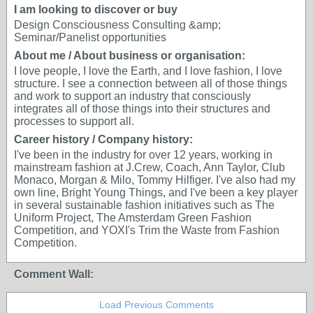
I am looking to discover or buy
Design Consciousness Consulting &amp;
Seminar/Panelist opportunities
About me / About business or organisation:
I love people, I love the Earth, and I love fashion, I love
structure. I see a connection between all of those things
and work to support an industry that consciously
integrates all of those things into their structures and
processes to support all.
Career history / Company history:
I've been in the industry for over 12 years, working in
mainstream fashion at J.Crew, Coach, Ann Taylor, Club
Monaco, Morgan & Milo, Tommy Hilfiger. I've also had my
own line, Bright Young Things, and I've been a key player
in several sustainable fashion initiatives such as The
Uniform Project, The Amsterdam Green Fashion
Competition, and YOXI's Trim the Waste from Fashion
Competition.
Comment Wall:
Load Previous Comments