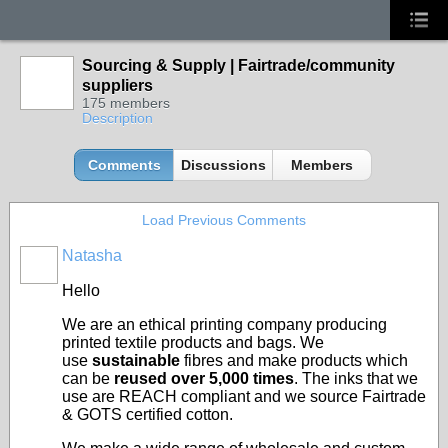
Sourcing & Supply | Fairtrade/community
suppliers
175 members
Description
Comments
Discussions
Members
Load Previous Comments
Natasha
Hello
We are an ethical printing company producing
printed textile products and bags. We
use
sustainable
fibres and make products which
can be
reused over 5,000 times
. The inks that we
use are REACH compliant and we source Fairtrade
& GOTS certified cotton.