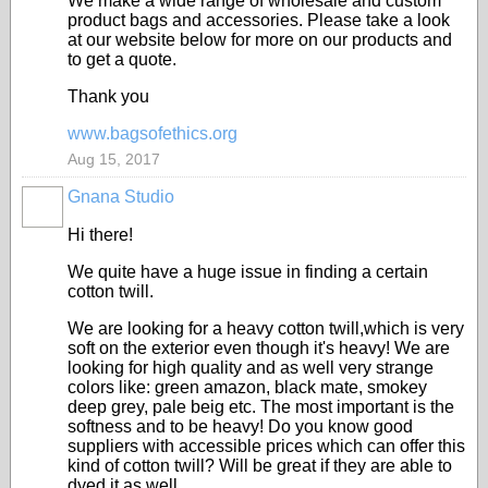
We make a wide range of wholesale and custom
product bags and accessories. Please take a look
at our website below for more on our products and
to get a quote.
Thank you
www.bagsofethics.org
Aug 15, 2017
Gnana Studio
Hi there!
We quite have a huge issue in finding a certain
cotton twill.
We are looking for a heavy cotton twill,which is very
soft on the exterior even though it's heavy! We are
looking for high quality and as well very strange
colors like: green amazon, black mate, smokey
deep grey, pale beig etc. The most important is the
softness and to be heavy! Do you know good
suppliers with accessible prices which can offer this
kind of cotton twill? Will be great if they are able to
dyed it as well.