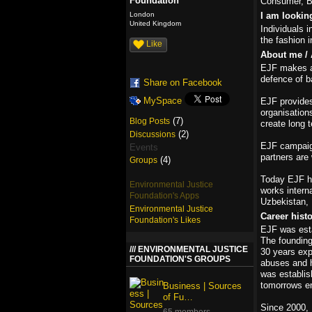
Foundation
Consumer, Bu
London
I am lookin
United Kingdom
Individuals i
the fashion i
Like
About me / 
EJF makes a 
defence of b
Share on Facebook
MySpace
EJF provides
organisation
(7)
Blog Posts
create long 
(2)
Discussions
EJF campaign
Events
partners are 
(4)
Groups
Today EJF h
Environmental Justice
works interna
Foundation's Apps
Uzbekistan, 
Environmental Justice
Career hist
Foundation's Likes
EJF was esta
The founding
ENVIRONMENTAL JUSTICE
30 years exp
FOUNDATION'S GROUPS
abuses and h
was establis
tomorrows en
Business | Sources
of Fu…
Since 2000, 
65 members