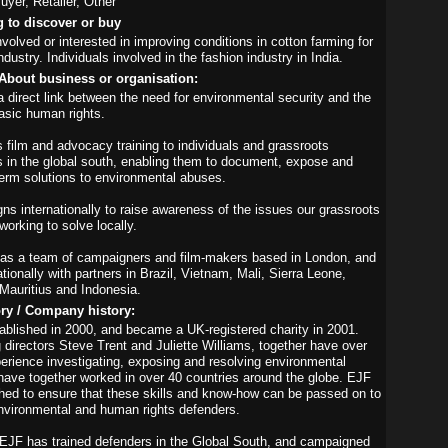
yer, Retailer, Other
g to discover or buy
nvolved or interested in improving conditions in cotton farming for
ndustry. Individuals involved in the fashion industry in India.
About business or organisation:
direct link between the need for environmental security and the
asic human rights.
 film and advocacy training to individuals and grassroots
s in the global south, enabling them to document, expose and
term solutions to environmental abuses.
s internationally to raise awareness of the issues our grassroots
working to solve locally.
as a team of campaigners and film-makers based in London, and
tionally with partners in Brazil, Vietnam, Mali, Sierra Leone,
Mauritius and Indonesia.
ory / Company history:
blished in 2000, and became a UK-registered charity in 2001.
 directors Steve Trent and Juliette Williams, together have over
erience investigating, exposing and resolving environmental
ave together worked in over 40 countries around the globe. EJF
hed to ensure that these skills and know-how can be passed on to
vironmental and human rights defenders.
EJF has trained defenders in the Global South, and campaigned