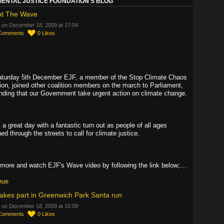
ENTAL JUSTICE FOUNDATION'S BLOG
at The Wave
 on December 18, 2009 at 17:04
Comments
0
Likes
turday 5th December EJF, a member of the Stop Climate Chaos
tion, joined other coalition members on the march to Parliament,
ding that our Government take urgent action on climate change.
 a great day with a fantastic turn out as people of all ages
d through the streets to call for climate justice.
more and watch EJF's Wave video by following the link below;…
nue
akes part in Greenwich Park Santa run
 on December 18, 2009 at 16:59
Comments
0
Likes