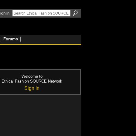
ign In
Forums
Welcome to
Ethical Fashion SOURCE Network
Sign In