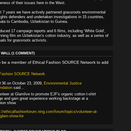
reness of their issues here in the West.
t 7 years we have actively partnered grassroots environmental
ghts defenders and undertaken investigations in 15 countries,
ala to Cambodia, Uzbekistan to Guinea.
uced 17 campaign reports and 6 films, including ‘White Gold’,
nning film on Uzbekistan’s cotton industry, as well as a series of
als for grassroots activists.
WALL (1 COMMENT)
o be a member of Ethical Fashion SOURCE Network to add
l Fashion SOURCE Network
9:36 on October 23, 2009,
Environmental Justice
ndation
said…
unteer at Glamlive to promote EJF's organic cotton t-shirt
ge and gain great experience working backstage at a
hion show.
p://ethicalfashionforum.ning.com/forum/topics/volunteer-at-
-glam-show-for