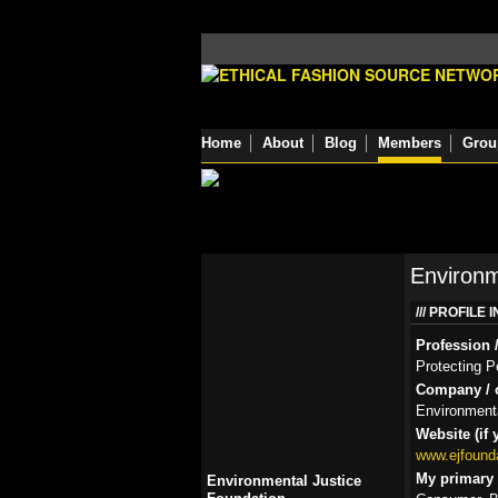
Home
About
Blog
Members
Grou
Environm
PROFILE 
Profession /
Protecting P
Company / o
Environmenta
Website (if 
www.ejfounda
My primary r
Environmental Justice