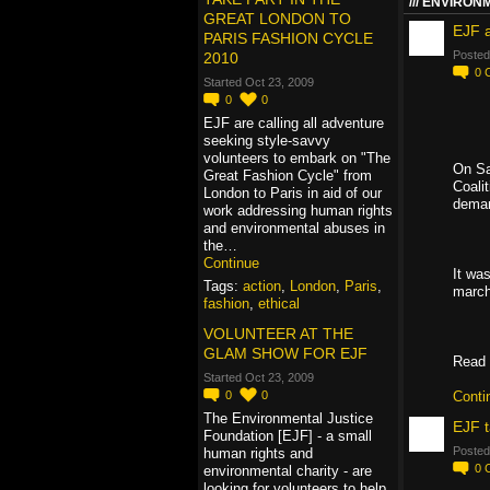
ENVIRONM
GREAT LONDON TO
EJF 
PARIS FASHION CYCLE
Posted
2010
0
Started Oct 23, 2009
0
0
EJF are calling all adventure
seeking style-savvy
volunteers to embark on "The
On Sa
Great Fashion Cycle" from
Coali
London to Paris in aid of our
deman
work addressing human rights
and environmental abuses in
the…
Continue
It was
Tags:
action
,
London
,
Paris
,
marche
fashion
,
ethical
VOLUNTEER AT THE
GLAM SHOW FOR EJF
Read 
Started Oct 23, 2009
0
0
Conti
The Environmental Justice
EJF t
Foundation [EJF] - a small
Posted
human rights and
0
environmental charity - are
looking for volunteers to help