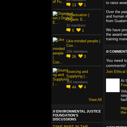
to raise awa
13
1
Over the pas
Organisation |
and human ri
Organic E…
from Guatem
32 members
We have prod
5
1
the award-wi
training manu
Like-minded people |
Con…
195 members
COMMENT 
26
3
You need t
comments!
Sourcing and
Join Ethica
Supplying |…
At 
185 members
Fou
44
4
Vol
ran
View All
fas
htt
ENVIRONMENTAL JUSTICE
the
FOUNDATION'S
DISCUSSIONS
TAKE PART IN THE