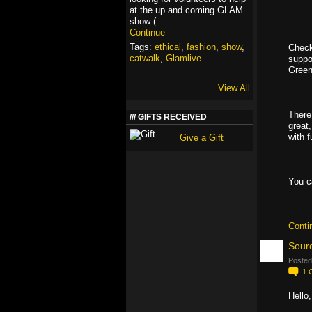
at the up and coming GLAM
show (…
Continue
Tags:
ethical
,
fashion
,
show
,
Check
catwalk
,
Glamlive
suppo
Green
View All
There
GIFTS RECEIVED
great
with 
Give a Gift
You c
Conti
Sourc
Posted
1
Hello,