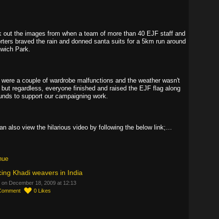
 out the images from when a team of more than 40 EJF staff and
rters braved the rain and donned santa suits for a 5km run around
wich Park.
 were a couple of wardrobe malfunctions and the weather wasn't
, but regardless, everyone finished and raised the EJF flag along
funds to support our campaigning work.
an also view the hilarious video by following the below link;…
nue
ing Khadi weavers in India
 on December 18, 2009 at 12:13
Comment
0
Likes