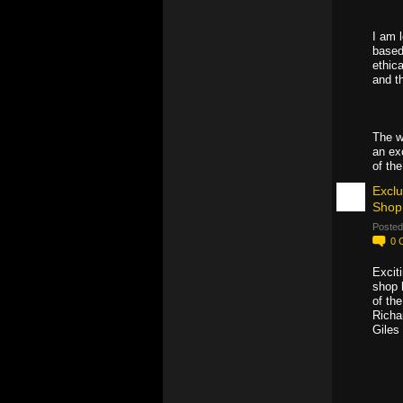
I am 
based
ethica
and t
The w
an ex
of th
Exclu
Shop
Posted
0
Excit
shop 
of th
Richar
Giles 