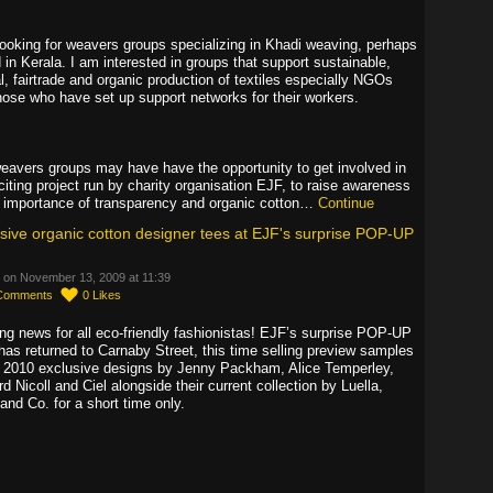
looking for weavers groups specializing in Khadi weaving, perhaps
 in Kerala. I am interested in groups that support sustainable,
l, fairtrade and organic production of textiles especially NGOs
hose who have set up support networks for their workers.
eavers groups may have have the opportunity to get involved in
citing project run by charity organisation EJF, to raise awareness
e importance of transparency and organic cotton…
Continue
sive organic cotton designer tees at EJF's surprise POP-UP
 on November 13, 2009 at 11:39
Comments
0
Likes
ing news for all eco-friendly fashionistas! EJF’s surprise POP-UP
has returned to Carnaby Street, this time selling preview samples
e 2010 exclusive designs by Jenny Packham, Alice Temperley,
d Nicoll and Ciel alongside their current collection by Luella,
and Co. for a short time only.