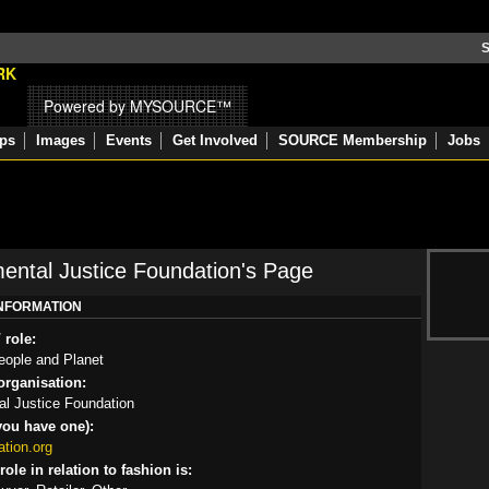
S
Powered by MYSOURCE™
ps
Images
Events
Get Involved
SOURCE Membership
Jobs
ental Justice Foundation's Page
INFORMATION
 role:
eople and Planet
rganisation:
l Justice Foundation
you have one):
tion.org
ole in relation to fashion is: