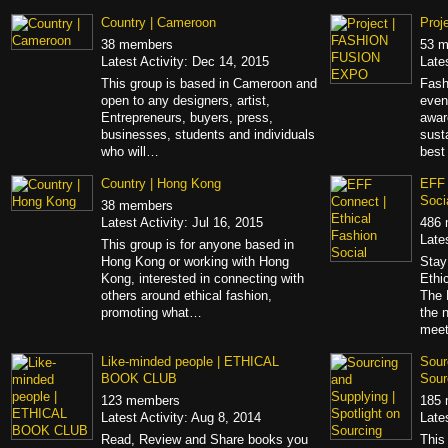
Country | Cameroon
Proj
38 members
53 
Latest Activity: Dec 14, 2015
Late
This group is based in Cameroon and
Fash
open to any designers, artist,
even
Entrepreneurs, buyers, press,
awar
businesses, students and individuals
sust
who will…
best
Country | Hong Kong
EFF 
Soci
38 members
Latest Activity: Jul 16, 2015
486
Late
This group is for anyone based in
Hong Kong or working with Hong
Stay
Kong, interested in connecting with
Ethi
others around ethical fashion,
The 
promoting what…
the 
mee
Like-minded people | ETHICAL
Sour
BOOK CLUB
Sour
123 members
185
Latest Activity: Aug 8, 2014
Late
Read, Review and Share books you
This