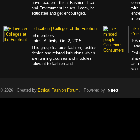
have read on Ethical Fashion, Eco
conn
and Environment issues. Learn, be
with
educated and get encouraged.
entr
inte
Education | Colleges at the Forefront
Like
Con
69 members
Latest Activity: Oct 2, 2015
195
Late
This group features fashion, textiles,
design and related intitutions which
Fed 
are running courses and modules
shar
relevant to fashion and…
as a
you.
© 2026 Created by
Ethical Fashion Forum
. Powered by