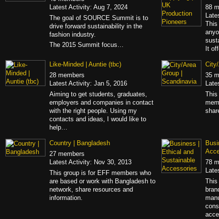
Latest Activity: Aug 7, 2024
88 
Late
The goal of SOURCE Summit is to
This
drive forward sustainability in the
anyo
fashion industry.
sust
The 2015 Summit focus…
It of
Like-Minded | Auntie (tbc)
City
28 members
35 
Latest Activity: Jan 5, 2016
Late
Aiming to get students, graduates,
This
employers and companies in contact
memb
with the right people. Using my
shar
contacts and ideas, I would like to
help…
Country | Bangladesh
Busi
Acce
27 members
Latest Activity: Nov 30, 2013
78 
Late
This group is for EFF members who
are based or work with Bangladesh to
This
network, share resources and
bran
information.
manu
cons
acce