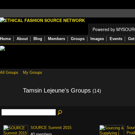
Powered by MYSOU
Home
About
Blog
Members
Groups
Images
Events
Get
All Groups
My Groups
Tamsin Lejeune's Groups
(14)
SOURCE Summit 2015
Sour
Prod
40 members