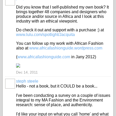
Did you know that I self-published my own book? It
brings together 48 companies and designers who
produce and/or source in Africa and I look at this
industry with an ethical viewpoint.
Do check it out and support with a purchase :) at
www.lulu.com/spotlight/Jacquita
You can follow up my work with African Fashion
also at
www.africafashionguide.wordpress.com
(
www.africafashionguide.com
in Jany 2012)
Dec 14, 2011
steph steele
Hello - not a book, but it COULD be a book...
I've been conducting a survey on a couple of issues
integral to my MA Fashion and the Environment
research: sense of place, and authenticity.
I'd like your input on what you call 'home' and what