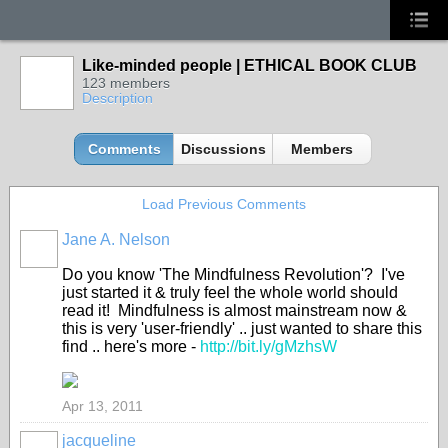
Like-minded people | ETHICAL BOOK CLUB
123 members
Description
Comments
Discussions
Members
Load Previous Comments
Jane A. Nelson
Do you know 'The Mindfulness Revolution'? I've
just started it & truly feel the whole world should
read it! Mindfulness is almost mainstream now &
this is very 'user-friendly' .. just wanted to share this
find .. here's more -
http://bit.ly/gMzhsW
Apr 13, 2011
jacqueline