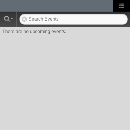
There are no upcoming events.