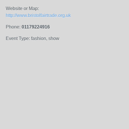
Website or Map:
http://www.bristolfairtrade.org.uk
Phone:
01179224916
Event Type: fashion, show