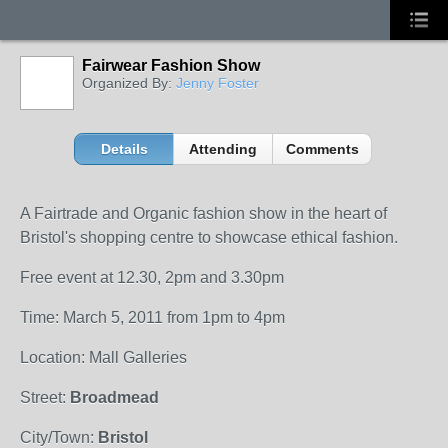
Fairwear Fashion Show
Organized By:
Jenny Foster
Details
Attending
Comments
A Fairtrade and Organic fashion show in the heart of
Bristol's shopping centre to showcase ethical fashion.
Free event at 12.30, 2pm and 3.30pm
Time: March 5, 2011 from 1pm to 4pm
Location: Mall Galleries
Street:
Broadmead
City/Town:
Bristol