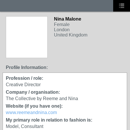
Nina Malone
Female
London
United Kingdom
Profile Information:
Profession / role:
Creative Director
Company / organisation:
The Collective by Reeme and Nina
Website (if you have one):
www.reemeandnina.com
My primary role in relation to fashion is:
Model, Consultant