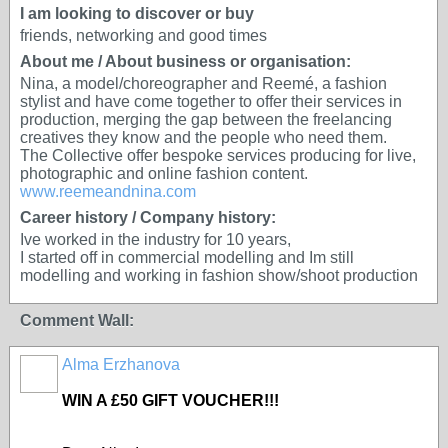
I am looking to discover or buy
friends, networking and good times
About me / About business or organisation:
Nina, a model/choreographer and Reemé, a fashion
stylist and have come together to offer their services in
production, merging the gap between the freelancing
creatives they know and the people who need them.
The Collective offer bespoke services producing for live,
photographic and online fashion content.
www.reemeandnina.com
Career history / Company history:
Ive worked in the industry for 10 years,
I started off in commercial modelling and Im still
modelling and working in fashion show/shoot production
Comment Wall:
Alma Erzhanova
WIN A £50 GIFT VOUCHER!!!