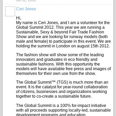
Jul 31, 2011
Ceri Jones
Hi,
My name is Ceri Jones, and I am a volunteer for the
Global Summit 2012. This year we are running a
Sustainable, Sexy & beyond Fair Trade Fashion
Show and we are looking for runway models (both
male and female) to participate in this event. We are
holding the summit in London on august 15
th
2012.
The fashion show will show some of the leading
innovators and graduates in eco friendly and
sustainable fashions. With this opportunity the
models will have available free press and images of
themselves for their own use from the show.
The Global Summit™ (TGS) is much more than an
event. It is the catalyst for year-round collaboration
of citizens, businesses and organizations working
together to co-create a sustainable future.
The Global Summit is a 100% for-impact initiative
with all proceeds supporting locally-led, sustainable
development programs and education.