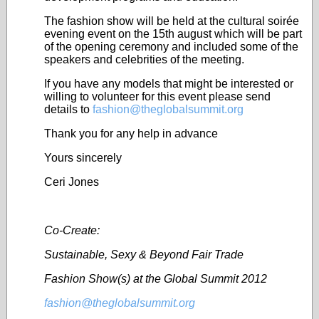
The fashion show will be held at the cultural soirée
evening event on the 15
th
august which will be part
of the opening ceremony and included some of the
speakers and celebrities of the meeting.
If you have any models that might be interested or
willing to volunteer for this event please send
details to
fashion@theglobalsummit.org
Thank you for any help in advance
Yours sincerely
Ceri Jones
Co-Create:
Sustainable, Sexy & Beyond Fair Trade
Fashion Show(s) at the Global Summit 2012
fashion@theglobalsummit.org