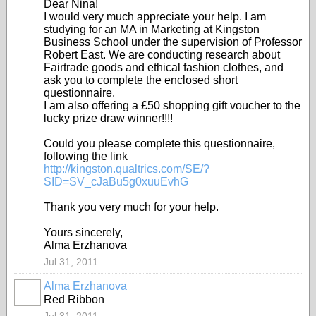
Dear Nina!
I would very much appreciate your help. I am
studying for an MA in Marketing at Kingston
Business School under the supervision of Professor
Robert East. We are conducting research about
Fairtrade goods and ethical fashion clothes, and
ask you to complete the enclosed short
questionnaire.
I am also offering a £50 shopping gift voucher to the
lucky prize draw winner!
!!!
Could you please complete this questionnaire,
following the link
http://kingston.qualtrics.com/SE/?
SID=SV_cJaBu5g0xuuEvhG
Thank you very much for your help.
Yours sincerely,
Alma Erzhanova
Jul 31, 2011
Alma Erzhanova
Red Ribbon