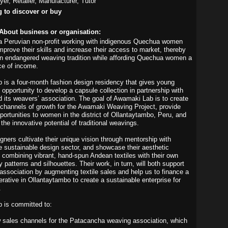
yer, Retailer, Manufacturer, Tutor
g to discover or buy
About business or organisation:
a Peruvian non-profit working with indigenous Quechua women
mprove their skills and increase their access to market, thereby
 an endangered weaving tradition while affording Quechua women a
rce of income.
is a four-month fashion design residency that gives young
 opportunity to develop a capsule collection in partnership with
its weavers’ association. The goal of Awamaki Lab is to create
channels of growth for the Awamaki Weaving Project, provide
ortunities to women in the district of Ollantaytambo, Peru, and
he innovative potential of traditional weavings.
gners cultivate their unique vision through mentorship with
he sustainable design sector, and showcase their aesthetic
by combining vibrant, hand-spun Andean textiles with their own
patterns and silhouettes. Their work, in turn, will both support
association by augmenting textile sales and help us to finance a
rative in Ollantaytambo to create a sustainable enterprise for
.
 is committed to:
 sales channels for the Patacancha weaving association, which