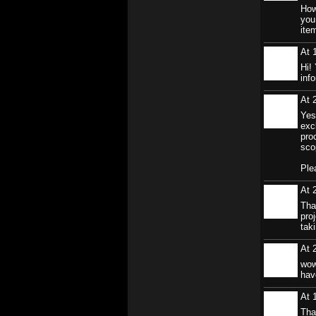
How
you
ite
At 
Hi!
inf
At 
Yes
exc
pro
sco
Ple
At 
Tha
proj
taki
At 
wow
hav
At 
Tha