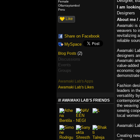
Designer, Bu
Female
Ollantaytambol
I am lookin
Peru
Designers
Like
About me / 
Awamaki is 
weavers to i
revitalizing
Share on Facebook
reliable sou
MySpace
Awamaki Lab 
(2)
Blog Posts
designers an
Discussions
Awamaki and 
Events
value-added 
Groups
economic opp
demonstrate t
Awamaki Lab's Apps
Fashion desi
Awamaki Lab's Likes
leaders in t
versatility 
AWAMAKI LAB'S FRIENDS
contemporary 
the weaving 
sewing coope
local women
Awamaki Lab
Creating new