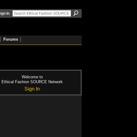
ign In
Forums
Welcome to
Ethical Fashion SOURCE Network
Sign In