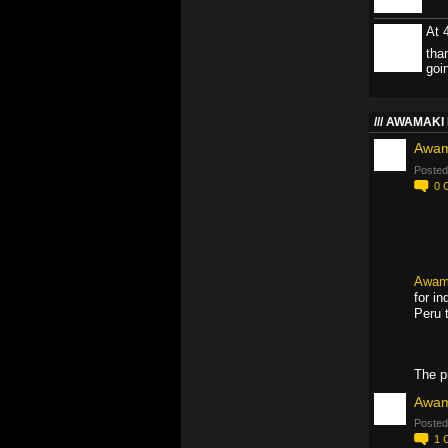
At 
tha
goi
AWAMAKI 
Awam
Posted
0
Awam
for i
Peru 
The p
Awam
Posted
1