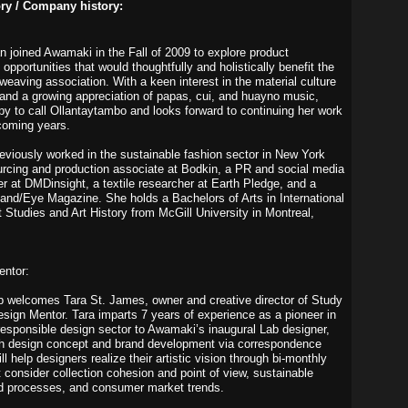
ory / Company history:
an joined Awamaki in the Fall of 2009 to explore product
pportunities that would thoughtfully and holistically benefit the
eaving association. With a keen interest in the material culture
rt and a growing appreciation of papas, cui, and huayno music,
py to call Ollantaytambo and looks forward to continuing her work
 coming years.
eviously worked in the sustainable fashion sector in New York
urcing and production associate at Bodkin, a PR and social media
er at DMDinsight, a textile researcher at Earth Pledge, and a
Hand/Eye Magazine. She holds a Bachelors of Arts in International
Studies and Art History from McGill University in Montreal,
entor:
welcomes Tara St. James, owner and creative director of Study
Design Mentor. Tara imparts 7 years of experience as a pioneer in
 responsible design sector to Awamaki’s inaugural Lab designer,
th design concept and brand development via correspondence
ll help designers realize their artistic vision through bi-monthly
t consider collection cohesion and point of view, sustainable
d processes, and consumer market trends.