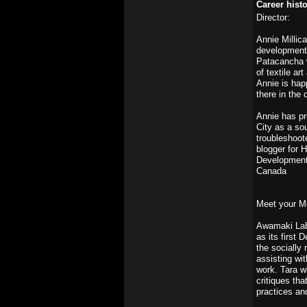
Career hist
Director:
Annie Millic
development o
Patacancha w
of textile a
Annie is hap
there in the
Annie has pr
City as a so
troubleshoot
blogger for 
Development 
Canada
Meet your M
Awamaki Lab 
as its first 
the socially
assisting wi
work. Tara wi
critiques tha
practices an