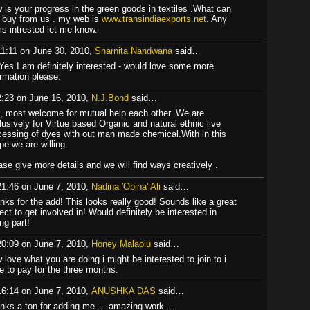
 is your progress in the green goods in textiles .What can
 buy from us . my web is
www.transindiaexports.net
. Any
ms intrested let me know.
11:11 on June 30, 2010,
Sharnita Nandwana
said…
 Yes I am definitely interested - would love some more
ormation please.
2:23 on June 16, 2010,
N.J.Bond
said…
, most welcome for mutual help each other. We are
lusively for Virtue based Organic and natural ethnic live
cessing of dyes with out man made chemical.With in this
pe we are willing.
ase give more details and we will find ways creatively .
21:46 on June 7, 2010,
Nadina 'Obina' Ali
said…
nks for the add! This looks really good! Sounds like a great
ect to get involved in! Would definitely be interested in
ng part!
20:09 on June 7, 2010,
Honey Malaolu
said…
 love what you are doing i might be interested to join to i
e to pay for the three months.
16:14 on June 7, 2010,
ANUSHKA DAS
said…
nks a ton for adding me ....amazing work....