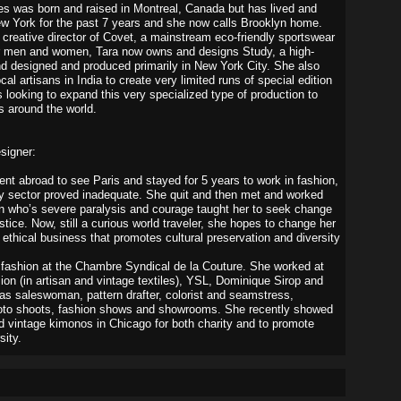
s was born and raised in Montreal, Canada but has lived and
w York for the past 7 years and she now calls Brooklyn home.
 creative director of Covet, a mainstream eco-friendly sportswear
or men and women, Tara now owns and designs Study, a high-
d designed and produced primarily in New York City. She also
cal artisans in India to create very limited runs of special edition
s looking to expand this very specialized type of production to
s around the world.
signer:
went abroad to see Paris and stayed for 5 years to work in fashion,
ry sector proved inadequate. She quit and then met and worked
 who’s severe paralysis and courage taught her to seek change
ustice. Now, still a curious world traveler, she hopes to change her
 ethical business that promotes cultural preservation and diversity
d fashion at the Chambre Syndical de la Couture. She worked at
ion (in artisan and vintage textiles), YSL, Dominique Sirop and
as saleswoman, pattern drafter, colorist and seamstress,
hoto shoots, fashion shows and showrooms. She recently showed
d vintage kimonos in Chicago for both charity and to promote
sity.