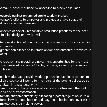
wamaki’s consumer base by appealing to a new consumer
.
feguards against an unpredictable tourism market.
wamaki’s efforts to empower and provide a stable source of
indigenous women weavers.
concepts of socially-responsible production practices to the next
 fashion designers, which will:
te consideration of humanitarian and environmental issues within
community.
greater compliance to fair-trade and/or environmental standards in
ector.
 job creation and providing employment opportunities for the most
 marginalized women in Ollantaytambo by investing in a sewing
 This will:
the job market and provide work opportunities unrelated to tourism.
reliable source of income for members of the sewing collective so
y attain financial autonomy.
en to develop the professional skills and self-esteem that will
ad to social transformation.
female entrepreneurship by allocating a percentage of sales to a
 fund, in which members are primary stake-holders and over which
omplete decision-making power.