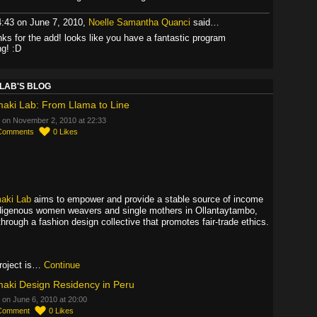
4:43 on June 7, 2010,
Noelle Samantha Quanci
said…
nks for the add! looks like you have a fantastic program
ng! :D
LAB'S BLOG
aki Lab: From Llama to Line
 on November 2, 2010 at 22:33
Comments
0
Likes
aki Lab
aims to empower and provide a stable source of income
ndigenous women weavers and single mothers in Ollantaytambo,
through a fashion design collective that promotes fair-trade ethics.
roject is…
Continue
aki Design Residency in Peru
 on June 6, 2010 at 20:00
Comment
0
Likes