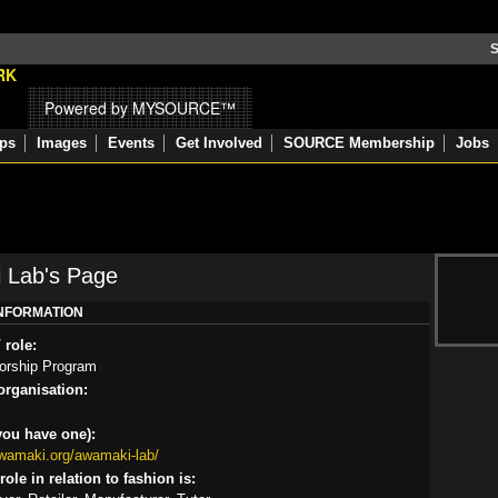
S
Powered by MYSOURCE™
ps
Images
Events
Get Involved
SOURCE Membership
Jobs
 Lab's Page
INFORMATION
 role:
orship Program
rganisation:
you have one):
awamaki.org/awamaki-lab/
ole in relation to fashion is: