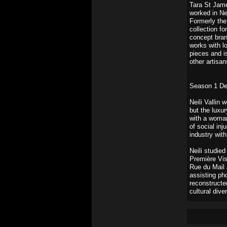
Tara St Jame
worked in Ne
Formerly the
collection f
concept bran
works with lo
pieces and i
other artisan
Season 1 De
Neili Vallin 
but the luxu
with a woman
of social inj
industry with
Neili studie
Première Vis
Rue du Mail 
assisting p
reconstructe
cultural diver