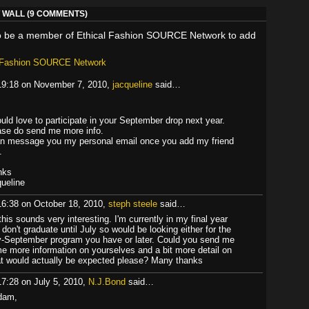
WALL (9 COMMENTS)
o be a member of Ethical Fashion SOURCE Network to add
l Fashion SOURCE Network
19:18 on November 7, 2010,
jacqueline
said…
ould love to participate in your September drop next year.
ase do send me more info.
an message you my personal email once you add my friend
.
nks
queline
16:38 on October 18, 2010,
steph steele
said…
this sounds very interesting. I'm currently in my final year
 don't graduate until July so would be looking either for the
y-September program you have or later. Could you send me
e more information on yourselves and a bit more detail on
t would actually be expected please? Many thanks
17:28 on July 5, 2010,
N.J.Bond
said…
dam,