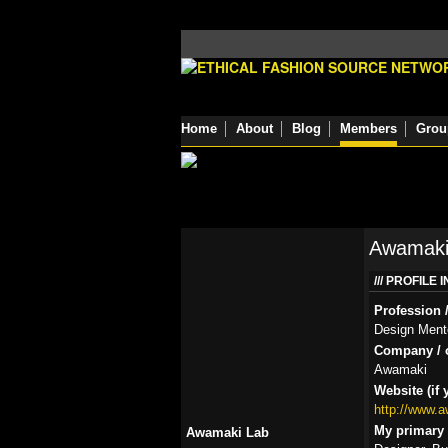
Home
About
Blog
Members
Grou
Awamaki
PROFILE 
Profession /
Design Ment
Company / o
Awamaki
Website (if 
http://www.
My primary r
Awamaki Lab