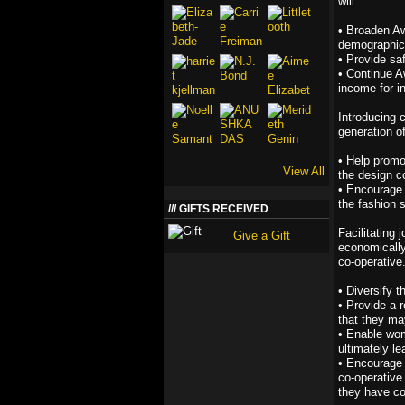
will:
• Broaden A
demographic
• Provide sa
• Continue A
income for 
Introducing 
generation of
• Help promo
View All
the design 
• Encourage 
the fashion s
GIFTS RECEIVED
Facilitating
Give a Gift
economically
co-operative.
• Diversify 
• Provide a 
that they ma
• Enable wom
ultimately le
• Encourage 
co-operative
they have c