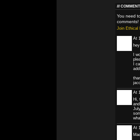
COMMENT 
You need t
comments!
Join Ethica
At 
hey
I w
ple
I c
add
tha
jac
At 
Hi, 
and
Jul
som
wha
At 
Ma