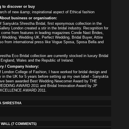
g to discover or buy
arch of new &amp; inspirational aspect of Ethical fashion
About business or organisation:
f Sanyukta Shrestha Bridal, first eponymous collection in the
llery London created a stir in the bridal industry. Recognition for
 come from features in leading magazines Conde Nast Brides,
 Wedding, Wedding UK, Perfect Wedding, Bridal Buyer, Attire
lso from international press like Vogue Sposa, Sposa Bella and
estha Eco Bridal collection are currently stocked in luxury Bridal
 England, Wales and the Republic of Ireland.
ory / Company history:
f London College of Fashion, I have worked for bridal design and
try in the UK for 5 years before setting up my own label - Sanyukta
ave been awarded Best Wedding Newcomer Award by THE
DDING AWARD 2011 and Bridal Innovation Award by JP
XCELLENCE AWARD 2011.
A SHRESTHA
WALL (7 COMMENTS)