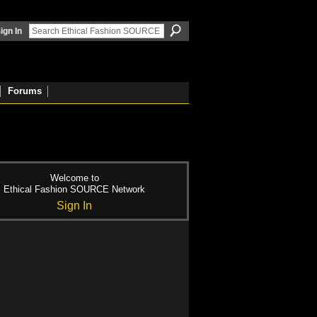
ign In
Forums
Welcome to
Ethical Fashion SOURCE Network
Sign In