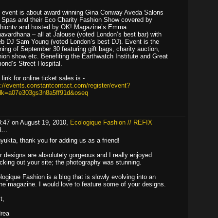
 event is about award winning Gina Conway Aveda Salons
 Spas and their Eco Charity Fashion Show covered by
hiontv and hosted by OK! Magazine’s Emma
avardhana – all at Jalouse (voted London’s best bar) with
eb DJ Sam Young (voted London’s best DJ). Event is the
ning of September 30 featuring gift bags, charity auction,
hion show etc. Benefiting the Earthwatch Institute and Great
ond’s Street Hospital.
link for online ticket sales is -
p://events.constantcontact.com/register/event?
dk=a07e303gs3n8a5ff91d&oseq
3:47 on August 19, 2010,
Ecologique Fashion // REFIX
id…
yukta, thank you for adding us as a friend!
r designs are absolutely gorgeous and I really enjoyed
cking out your site; the photography was stunning.
logique Fashion is a blog that is slowly evolving into an
ine magazine. I would love to feature some of your designs.
t,
rea