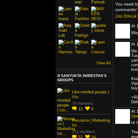
You need t
comments!
Join Ethica
At 
Wis
At 
We 
Tus
yar
View All
com
kno
SANYUKTA SHRESTHA'S
Kin
GROUPS
Vip
buy
Like-minded people |
Vin…
+91
Del
76 members
13
4
At 
Sp
Resource | Marketing
Hi 
Int…
231 members
Tha
even
52
14