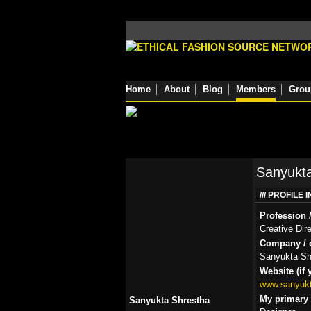
Home
About
Blog
Members
Grou
Sanyukta
PROFILE 
Profession /
Creative Dir
Company / o
Sanyukta Sh
Website (if 
www.sanyuk
My primary r
Sanyukta Shrestha