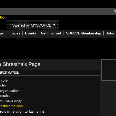
S
Powered by MYSOURCE™
ps
Images
Events
Get Involved
SOURCE Membership
Jobs
 Shrestha's Page
INFORMATION
 role:
ector
rganisation:
restha
you have one):
tashrestha.com
ole in relation to fashion is: