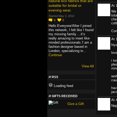
natural eco fabrics that are
suitable for bridal or
At 
evening wear.
We 
tot
Started May 3, 2010
che
0
0
cot
Hello Everyone'After I joined
this network, I felt like I found
Con
my missing family….it’s
really amazing to meet like-
At 
minded professionals.'I am a
hiy
fashion designer based in
London, specializing in…
lov
Continue
i t
ple
View All
min
wor
RSS
cau
Loading feed
hav
jac
GIFTS RECEIVED
At 
Give a Gift
Nep