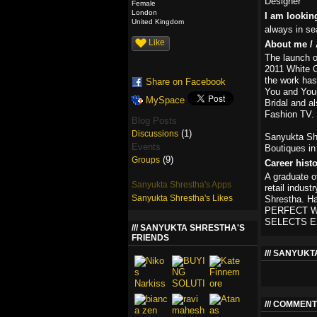
Designer
Female
London
I am lookin
United Kingdom
always in se
Like
About me / 
The launch o
2011 White Ga
the work has
Share on Facebook
You and Your
MySpace
Bridal and a
Fashion TV.
Blog Posts
(1)
Discussions
Sanyukta Shr
Events
Boutiques in
(9)
Groups
Career hist
A graduate o
Sanyukta Shrestha's Apps
retail indus
Sanyukta Shrestha's Likes
Shrestha. H
PERFECT WE
SELECTS E
SANYUKTA SHRESTHA'S
FRIENDS
SANYUKT
COMMENT 