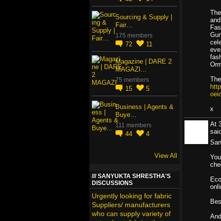
The
Sourcing & Supply |
and
Fair…
Fas
Gun
175 members
cel
72
11
eve
fas
Magazine | DARE 2
Orm
MAGAZI…
The 
75 members
htt
15
5
oei
Business | Agents &
x
Buye…
At 
111 members
sa
44
4
San
View All
You
che
SANYUKTA SHRESTHA'S
Eco
DISCUSSIONS
onl
Urgently looking for fabric
Bes
Suppliers/ manufacturers
who can supply variety of
And