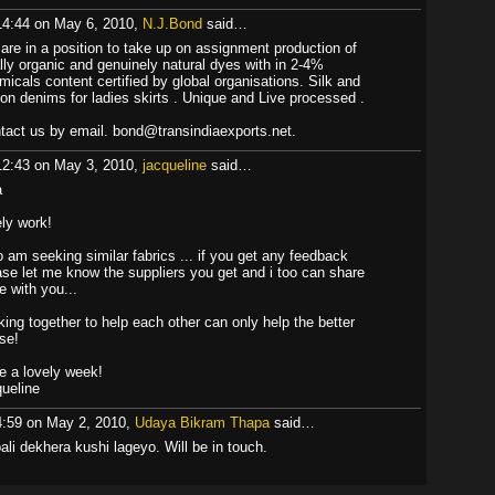
14:44 on May 6, 2010,
N.J.Bond
said…
are in a position to take up on assignment production of
ally organic and genuinely natural dyes with in 2-4%
micals content certified by global organisations. Silk and
ton denims for ladies skirts . Unique and Live processed .
tact us by email. bond@transindiaexports.net.
12:43 on May 3, 2010,
jacqueline
said…
a
ely work!
oo am seeking similar fabrics ... if you get any feedback
ase let me know the suppliers you get and i too can share
e with you...
king together to help each other can only help the better
se!
e a lovely week!
queline
4:59 on May 2, 2010,
Udaya Bikram Thapa
said…
ali dekhera kushi lageyo. Will be in touch.