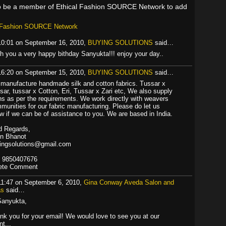
o be a member of Ethical Fashion SOURCE Network to add
l Fashion SOURCE Network
10:01 on September 16, 2010,
BUYING SOLUTIONS
said…
h you a very happy bithday Sanyukta!!! enjoy your day..
16:20 on September 15, 2010,
BUYING SOLUTIONS
said…
manufacture handmade silk and cotton fabrics. Tussar x
sar, tussar x Cotton, Eri, Tussar x Zari etc, We also supply
ns as per the requirements. We work directly with weavers
munities for our fabric manufacturing. Please do let us
w if we can be of assistance to you. We are based in India.
d Regards,
in Bhanot
ingsolutions@gmail.com
 9850407676
ete Comment
11:47 on September 6, 2010,
Gina Conway Aveda Salon and
as
said…
Sanyukta,
nk you for your email! We would love to see you at our
t...