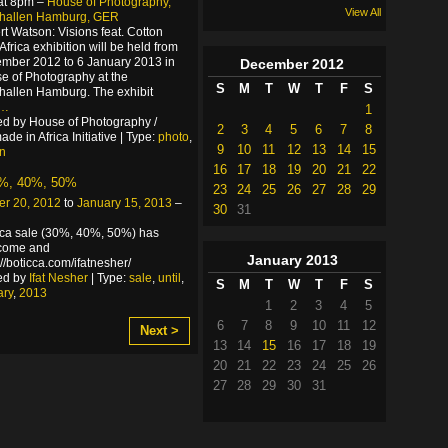
at 8pm –
House of Photography,
View All
rhallen Hamburg, GER
rt Watson: Visions feat. Cotton
Africa exhibition will be held from
mber 2012 to 6 January 2013 in
December
2012
e of Photography at the
S
M
T
W
T
F
S
hallen Hamburg. The exhibit
…
1
d by House of Photography /
2
3
4
5
6
7
8
de in Africa Initiative | Type:
photo
,
9
10
11
12
13
14
15
on
16
17
18
19
20
21
22
0%, 40%, 50%
23
24
25
26
27
28
29
r 20, 2012
to
January 15, 2013
–
30
31
cca sale (30%, 40%, 50%) has
!come and
January
2013
p://boticca.com/ifatnesher/
ed by
Ifat Nesher
| Type:
sale
,
until
,
S
M
T
W
T
F
S
ary
,
2013
1
2
3
4
5
6
7
8
9
10
11
12
Next >
13
14
15
16
17
18
19
20
21
22
23
24
25
26
27
28
29
30
31