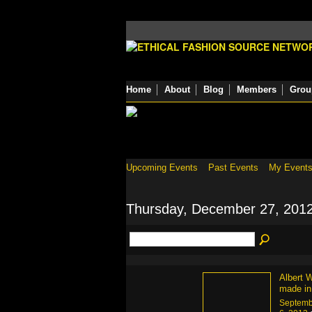
Home
About
Blog
Members
Grou
Upcoming Events
Past Events
My Event
Thursday, December 27, 201
Albert W
made in
Septemb