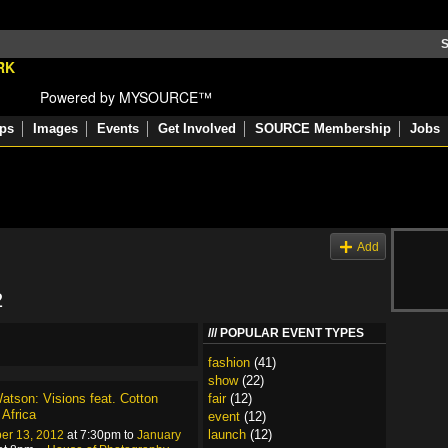
S
Powered by MYSOURCE™
ps
Images
Events
Get Involved
SOURCE Membership
Jobs
s
Add
2
POPULAR EVENT TYPES
fashion
(41)
show
(22)
atson: Visions feat. Cotton
fair
(12)
 Africa
event
(12)
launch
(12)
er 13, 2012
at 7:30pm to
January