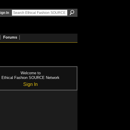
ign In
Forums
Welcome to
Ethical Fashion SOURCE Network
Sign In