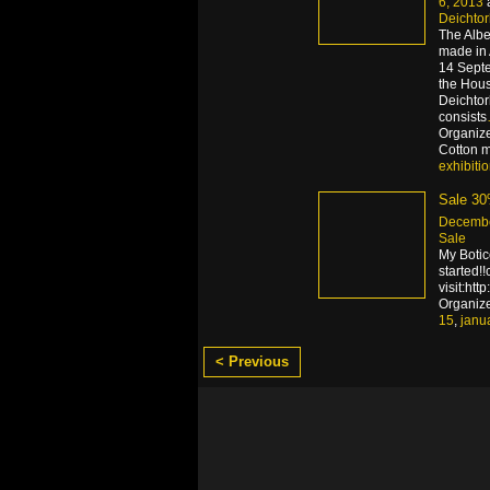
6, 2013
Deichto
The Albe
made in 
14 Septe
the Hous
Deichtor
consists
Organize
Cotton ma
exhibiti
Sale 3
Decembe
Sale
My Boti
started!
visit:htt
Organiz
15
,
janu
< Previous