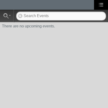
There are no upcoming events.