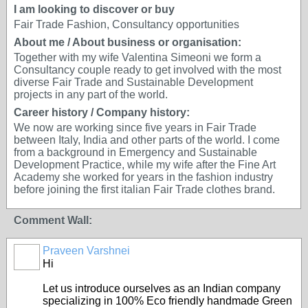
I am looking to discover or buy
Fair Trade Fashion, Consultancy opportunities
About me / About business or organisation:
Together with my wife Valentina Simeoni we form a
Consultancy couple ready to get involved with the most
diverse Fair Trade and Sustainable Development
projects in any part of the world.
Career history / Company history:
We now are working since five years in Fair Trade
between Italy, India and other parts of the world. I come
from a background in Emergency and Sustainable
Development Practice, while my wife after the Fine Art
Academy she worked for years in the fashion industry
before joining the first italian Fair Trade clothes brand.
Comment Wall:
Praveen Varshnei
Hi
Let us introduce ourselves as an Indian company
specializing in 100% Eco friendly handmade Green