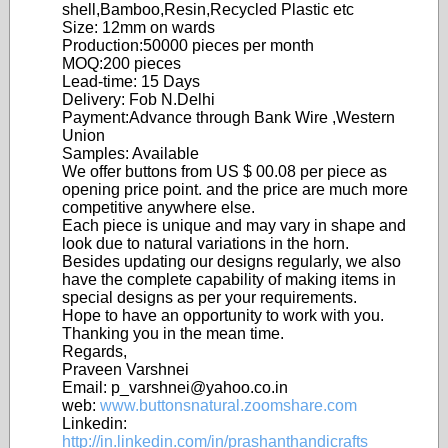
shell,Bamboo,Resin,Recycled Plastic etc
Size: 12mm on wards
Production:50000 pieces per month
MOQ:200 pieces
Lead-time: 15 Days
Delivery: Fob N.Delhi
Payment:Advance through Bank Wire ,Western
Union
Samples: Available
We offer buttons from US $ 00.08 per piece as
opening price point. and the price are much more
competitive anywhere else.
Each piece is unique and may vary in shape and
look due to natural variations in the horn.
Besides updating our designs regularly, we also
have the complete capability of making items in
special designs as per your requirements.
Hope to have an opportunity to work with you.
Thanking you in the mean time.
Regards,
Praveen Varshnei
Email: p_varshnei@yahoo.co.in
web:
www.buttonsnatural.zoomshare.com
Linkedin:
http://in.linkedin.com/in/prashanthandicrafts