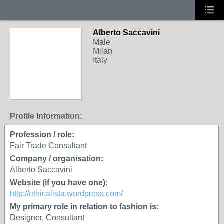
Alberto Saccavini
Male
Milan
Italy
Profile Information:
Profession / role:
Fair Trade Consultant
Company / organisation:
Alberto Saccavini
Website (if you have one):
http://ethicalista.wordpress.com/
My primary role in relation to fashion is:
Designer, Consultant