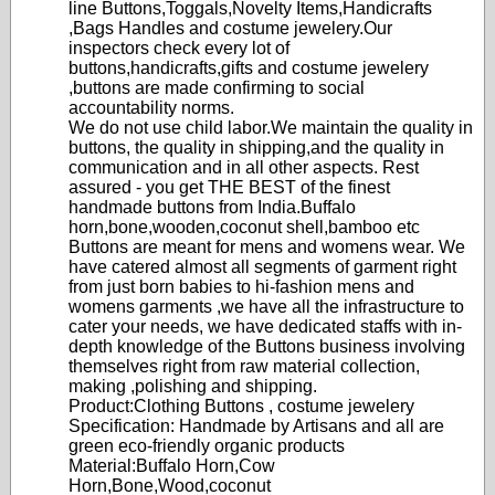
line Buttons,Toggals,Novelty Items,Handicrafts
,Bags Handles and costume jewelery.Our
inspectors check every lot of
buttons,handicrafts,gifts and costume jewelery
,buttons are made confirming to social
accountability norms.
We do not use child labor.We maintain the quality in
buttons, the quality in shipping,and the quality in
communication and in all other aspects. Rest
assured - you get THE BEST of the finest
handmade buttons from India.Buffalo
horn,bone,wooden,coconut shell,bamboo etc
Buttons are meant for mens and womens wear. We
have catered almost all segments of garment right
from just born babies to hi-fashion mens and
womens garments ,we have all the infrastructure to
cater your needs, we have dedicated staffs with in-
depth knowledge of the Buttons business involving
themselves right from raw material collection,
making ,polishing and shipping.
Product:Clothing Buttons , costume jewelery
Specification: Handmade by Artisans and all are
green eco-friendly organic products
Material:Buffalo Horn,Cow
Horn,Bone,Wood,coconut