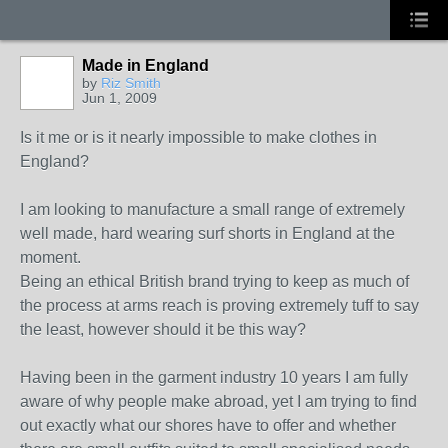
Made in England
by
Riz Smith
Jun 1, 2009
Is it me or is it nearly impossible to make clothes in
England?
I am looking to manufacture a small range of extremely
well made, hard wearing surf shorts in England at the
moment.
Being an ethical British brand trying to keep as much of
the process at arms reach is proving extremely tuff to say
the least, however should it be this way?
Having been in the garment industry 10 years I am fully
aware of why people make abroad, yet I am trying to find
out exactly what our shores have to offer and whether