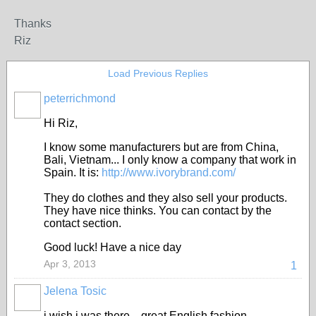
Thanks
Riz
Load Previous Replies
peterrichmond
Hi Riz,
I know some manufacturers but are from China,
Bali, Vietnam... I only know a company that work in
Spain. It is:
http://www.ivorybrand.com/
They do clothes and they also sell your products.
They have nice thinks. You can contact by the
contact section.
Good luck! Have a nice day
Apr 3, 2013
1
Jelena Tosic
i wish i was there....great English fashion...