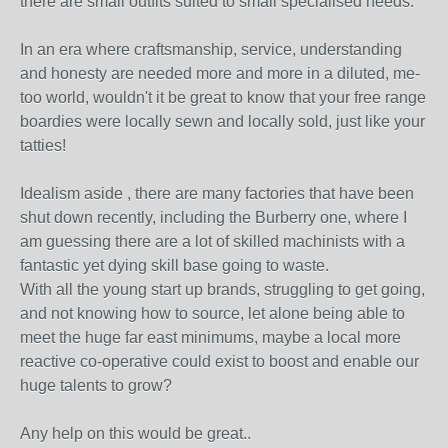
there are small outfits suited to small specialised needs.
In an era where craftsmanship, service, understanding
and honesty are needed more and more in a diluted, me-
too world, wouldn't it be great to know that your free range
boardies were locally sewn and locally sold, just like your
tatties!
Idealism aside , there are many factories that have been
shut down recently, including the Burberry one, where I
am guessing there are a lot of skilled machinists with a
fantastic yet dying skill base going to waste.
With all the young start up brands, struggling to get going,
and not knowing how to source, let alone being able to
meet the huge far east minimums, maybe a local more
reactive co-operative could exist to boost and enable our
huge talents to grow?
Any help on this would be great..