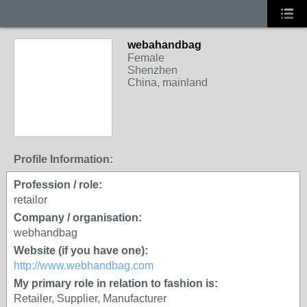
webahandbag
Female
Shenzhen
China, mainland
Profile Information:
Profession / role:
retailor
Company / organisation:
webhandbag
Website (if you have one):
http://www.webhandbag.com
My primary role in relation to fashion is:
Retailer, Supplier, Manufacturer