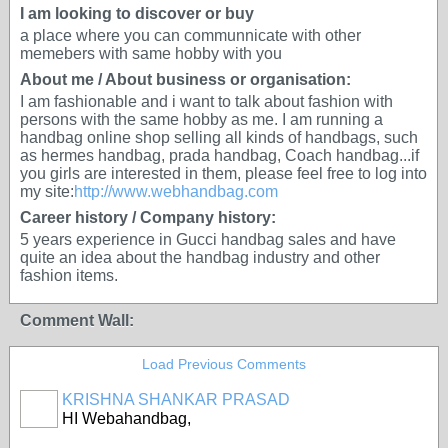
I am looking to discover or buy
a place where you can communnicate with other
memebers with same hobby with you
About me / About business or organisation:
I am fashionable and i want to talk about fashion with
persons with the same hobby as me. I am running a
handbag online shop selling all kinds of handbags, such
as hermes handbag, prada handbag, Coach handbag...if
you girls are interested in them, please feel free to log into
my site:
http://www.webhandbag.com
Career history / Company history:
5 years experience in Gucci handbag sales and have
quite an idea about the handbag industry and other
fashion items.
Comment Wall:
Load Previous Comments
KRISHNA SHANKAR PRASAD
HI Webahandbag,