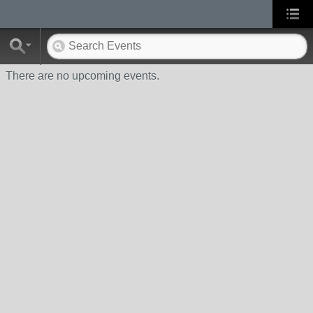
There are no upcoming events.