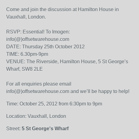
Come and join the discussion at Hamilton House in
Vauxhall, London.
RSVP: Essential! To Imogen:
info(@)offsetwarehouse.com
DATE: Thursday 25th October 2012
TIME: 6.30pm-9pm
VENUE: The Riverside, Hamilton House, 5 St George’s
Wharf, SW8 2LE
For all enquiries please email
info(@)offsetwarehouse.com and we’ll be happy to help!
Time: October 25, 2012 from 6:30pm to 9pm
Location: Vauxhall, London
Street:
5 St George's Wharf