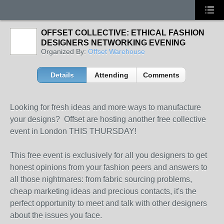
OFFSET COLLECTIVE: ETHICAL FASHION
DESIGNERS NETWORKING EVENING
Organized By:
Offset Warehouse
Details
Attending
Comments
Looking for fresh ideas and more ways to manufacture
your designs? Offset are hosting another free collective
event in London THIS THURSDAY!
This free event is exclusively for all you designers to get
honest opinions from your fashion peers and answers to
all those nightmares: from fabric sourcing problems,
cheap marketing ideas and precious contacts, it's the
perfect opportunity to meet and talk with other designers
about the issues you face.