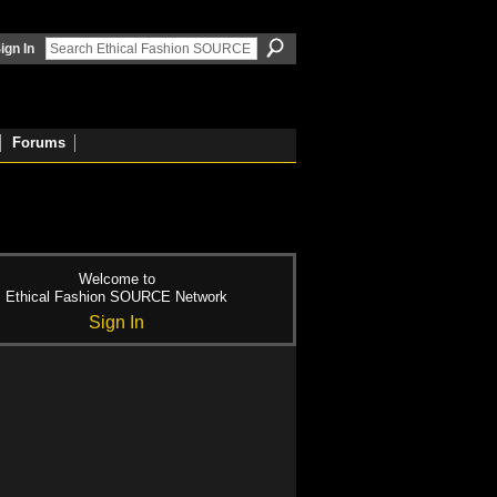
ign In
Forums
Welcome to
Ethical Fashion SOURCE Network
Sign In