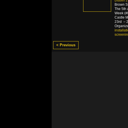
Dublin 2,
Brown S
The 5th 
Week (#B
Castle M
23rd – 29
Organize
installat
screeni
< Previous