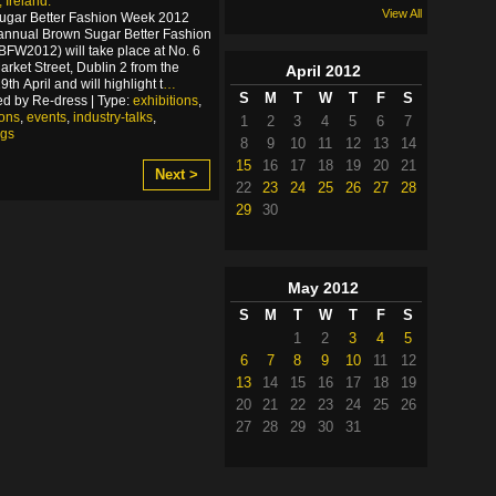
 Ireland.
View All
ugar Better Fashion Week 2012
annual Brown Sugar Better Fashion
FW2012) will take place at No. 6
arket Street, Dublin 2 from the
April
2012
th April and will highlight t
…
S
M
T
W
T
F
S
d by Re-dress | Type:
exhibitions
,
ions
,
events
,
industry-talks
,
1
2
3
4
5
6
7
ngs
8
9
10
11
12
13
14
15
16
17
18
19
20
21
Next >
22
23
24
25
26
27
28
29
30
May
2012
S
M
T
W
T
F
S
1
2
3
4
5
6
7
8
9
10
11
12
13
14
15
16
17
18
19
20
21
22
23
24
25
26
27
28
29
30
31