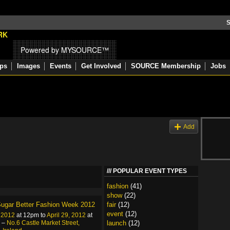
S
Powered by MYSOURCE™
ps
Images
Events
Get Involved
SOURCE Membership
Jobs
s
Add
POPULAR EVENT TYPES
fashion
(41)
show
(22)
ugar Better Fashion Week 2012
fair
(12)
event
(12)
, 2012
at 12pm to
April 29, 2012
at
 –
No.6 Castle Market Street,
launch
(12)