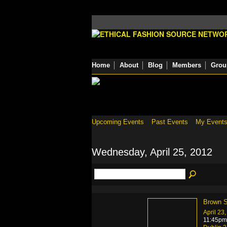
Home
About
Blog
Members
Grou
Upcoming Events
Past Events
My Event
Wednesday, April 25, 2012
Brown S
April 23
11:45pm