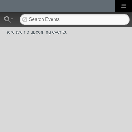
There are no upcoming events.