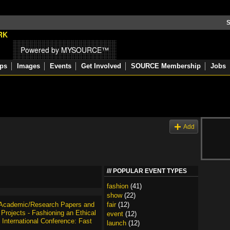
S
Powered by MYSOURCE™
ps
Images
Events
Get Involved
SOURCE Membership
Jobs
s
Add
POPULAR EVENT TYPES
fashion
(41)
show
(22)
r Academic/Research Papers and
fair
(12)
Projects - Fashioning an Ethical
event
(12)
 International Conference: Fast
launch
(12)