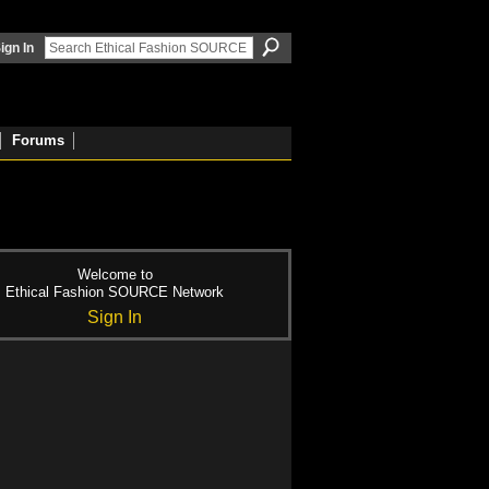
ign In
Forums
Welcome to
Ethical Fashion SOURCE Network
Sign In