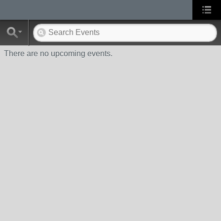
There are no upcoming events.