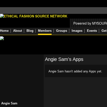
Powered by MYSOU
Home
About
Blog
Members
Groups
Images
Events
Get
Angie Sam's Apps
Angie Sam hasn't added any Apps yet.
Angie Sam