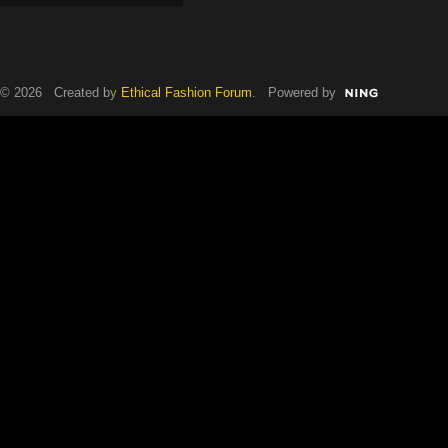
© 2026 Created by
Ethical Fashion Forum
. Powered by