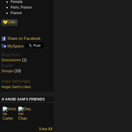
Female
Paris, France
France
Like
Share on Facebook
MySpace
Blog Posts
(1)
Discussions
Events
(19)
Groups
Angie Sam's Apps
Angie Sam's Likes
ANGIE SAM'S FRIENDS
View All