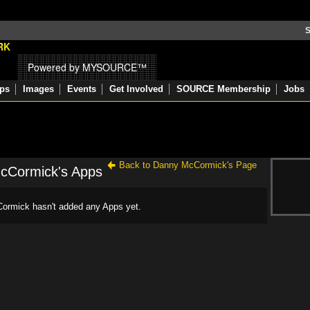
S
Powered by MYSOURCE™
ps
Images
Events
Get Involved
SOURCE Membership
Jobs
Back to Danny McCormick's Page
cCormick's Apps
rmick hasn't added any Apps yet.