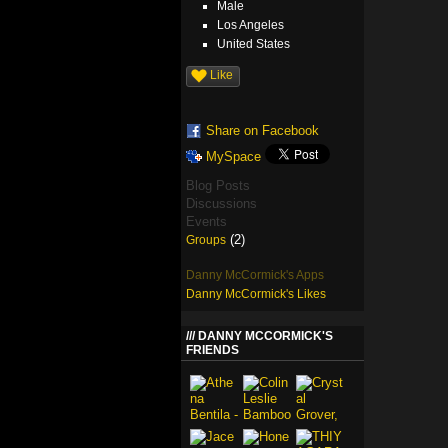
Male
Los Angeles
United States
Like
Share on Facebook
MySpace
Blog Posts
Discussions
Events
(2)
Groups
Danny McCormick's Apps
Danny McCormick's Likes
DANNY MCCORMICK'S
FRIENDS