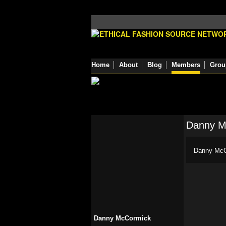
Home
About
Blog
Members
Grou
Danny M
Danny McCo
Danny McCormick