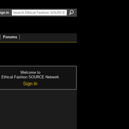
ign In
Forums
Welcome to
Ethical Fashion SOURCE Network
Sign In