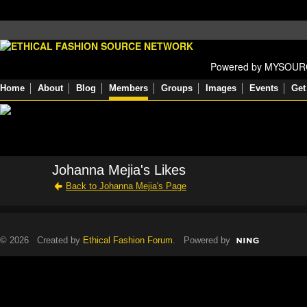
Powered by MYSOU
Home
About
Blog
Members
Groups
Images
Events
Get
Johanna Mejia's Likes
Back to Johanna Mejia's Page
© 2026 Created by
Ethical Fashion Forum
. Powered by