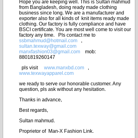
Hope you are keeping well. This is Sultan mahmud
from Bangladesh, doing ready made clothing
business since long. We are a manufacturer and
exporter also for all kinds of knit items ready made
clothing. Our factory is fully compliance and have
BSCI certificate. You are most well come to visit our
factory any time. Pls contact me to
ssbmahmud@hotmail.com
,
sultan.texway@gmail.com
manxfashion03@gmail.com
mob:
8801819260147
pls visit
www.manxbd.com
,
www.texwayapparel.com
we ready to serve our honorable customer. Any
question, pls ask without any hesitation.
Thanks in advance,
Best regards,
Sultan mahmud.
Proprietor of Man-X Fashion Link.