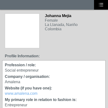
Johanna Mejia
Female
La Llanada, Nariño
Colombia
Profile Information:
Profession / role:
Social entrepreneur
Company / organisation:
Amalena
Website (if you have one):
www.amalena.com
My primary role in relation to fashion is:
Entrepreneur