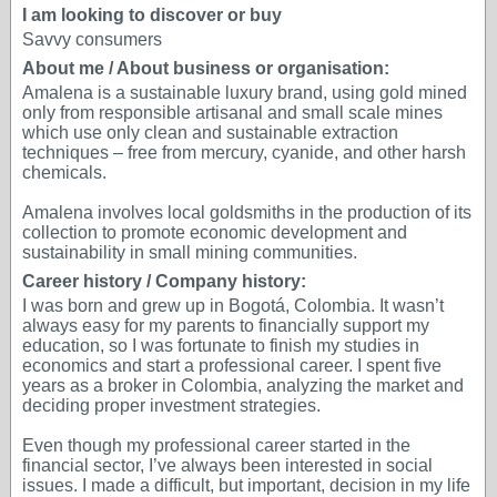
I am looking to discover or buy
Savvy consumers
About me / About business or organisation:
Amalena is a sustainable luxury brand, using gold mined
only from responsible artisanal and small scale mines
which use only clean and sustainable extraction
techniques – free from mercury, cyanide, and other harsh
chemicals.
Amalena involves local goldsmiths in the production of its
collection to promote economic development and
sustainability in small mining communities.
Career history / Company history:
I was born and grew up in Bogotá, Colombia. It wasn’t
always easy for my parents to financially support my
education, so I was fortunate to finish my studies in
economics and start a professional career. I spent five
years as a broker in Colombia, analyzing the market and
deciding proper investment strategies.
Even though my professional career started in the
financial sector, I’ve always been interested in social
issues. I made a difficult, but important, decision in my life