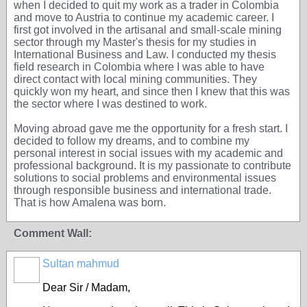
when I decided to quit my work as a trader in Colombia
and move to Austria to continue my academic career. I
first got involved in the artisanal and small-scale mining
sector through my Master's thesis for my studies in
International Business and Law. I conducted my thesis
field research in Colombia where I was able to have
direct contact with local mining communities. They
quickly won my heart, and since then I knew that this was
the sector where I was destined to work.
Moving abroad gave me the opportunity for a fresh start. I
decided to follow my dreams, and to combine my
personal interest in social issues with my academic and
professional background. It is my passionate to contribute
solutions to social problems and environmental issues
through responsible business and international trade.
That is how Amalena was born.
Comment Wall:
Sultan mahmud
Dear Sir / Madam,