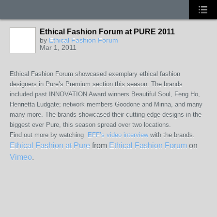
Ethical Fashion Forum at PURE 2011
by
Ethical Fashion Forum
Mar 1, 2011
Ethical Fashion Forum showcased exemplary ethical fashion
designers in Pure’s Premium section this season. The brands
included past INNOVATION Award winners Beautiful Soul, Feng Ho,
Henrietta Ludgate; network members Goodone and Minna, and many
many more. The brands showcased their cutting edge designs in the
biggest ever Pure, this season spread over two locations.
Find out more by watching
EFF’s video interview
with the brands.
Ethical Fashion at Pure
from
Ethical Fashion Forum
on
Vimeo
.