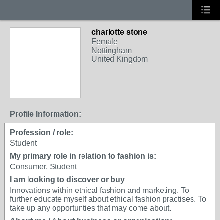
charlotte stone
Female
Nottingham
United Kingdom
Profile Information:
Profession / role:
Student
My primary role in relation to fashion is:
Consumer, Student
I am looking to discover or buy
Innovations within ethical fashion and marketing. To
further educate myself about ethical fashion practises. To
take up any opportunties that may come about.