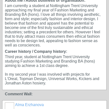
About me / About business or organisation:
I am currently a student at Nottingham Trent University
approaching my final year of Fashion Marketing and
Branding BA (hons). I love all things involving aesthetic,
form and style; especially fashion and interior design. I
believe that fashion and apparel has the potential to
become one of the first truly sustainable and ethical
industries; setting a precedent for others. However I feel
that to truly attract mass consumers then ethical fashion
needs to be design led, appealing to fashion sense as
well as consciences.
Career history / Company history:
Third year, student at Nottingham Trent University
studying Fashion Marketing and Branding BA (hons)
aiming to achieve a 1st class degree.
In my second year I was involved with projects for
L'Oreal, Topman Design, Universal Works, Kickers and
Jonathan Aston hosiery.
Comment Wall:
Alma Erzhanova