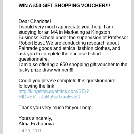
WIN A £50 GIFT SHOPPING VOUCHER!!!
Dear Charlotte!
I would very much appreciate your help. I am
studying for an MA in Marketing at Kingston
Business School under the supervision of Professor
Robert East. We are conducting research about
Fairtrade goods and ethical fashion clothes, and
ask you to complete the enclosed short
questionnaire.
I am also offering a £50 shopping gift voucher to the
lucky prize draw winner!
!!!
Could you please complete this questionnaire,
following the link
http://kingston.qualtrics.com/SE/?
SID=SV_cJaBu5g0xuuEvhG
Thank you very much for your help.
Yours sincerely,
Alma Erzhanova
Jul 29, 2011