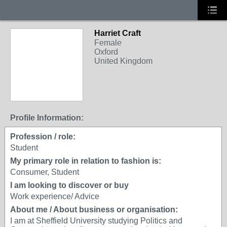
Harriet Craft
Female
Oxford
United Kingdom
Profile Information:
Profession / role:
Student
My primary role in relation to fashion is:
Consumer, Student
I am looking to discover or buy
Work experience/ Advice
About me / About business or organisation:
I am at Sheffield University studying Politics and