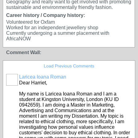
Geography and really want to get involved with promoting
sustainable and environmentally friendly fashion.
Career history / Company history:
Volunteered for Oxfam
Worked for an independent jewellery shop
Currently undergoing a summer placement with
AfricaNOW
Comment Wall:
Load Previous Comments
Laricea Ioana Roman
Dear Harriet,
My name is Laricea Ioana Roman and I am a
student at Kingston University, London (KU ID
0942659). I am doing a Master in Marketing,
Advertising and Communications and at the
moment I am writing my Dissertation. My topic is
related to ethical clothing, more specifically, I am
investigating how personal values influence
customers' decision to buy ethical clothing. In order