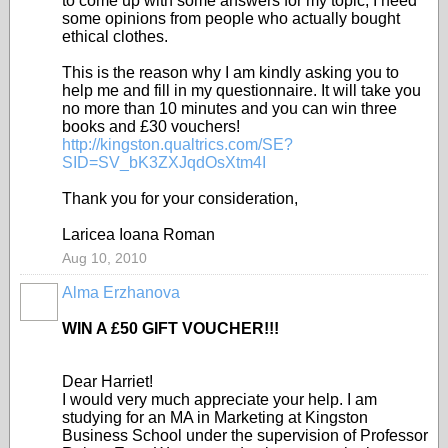
to come up with some answers for my topic, I need
some opinions from people who actually bought
ethical clothes.
This is the reason why I am kindly asking you to
help me and fill in my questionnaire. It will take you
no more than 10 minutes and you can win three
books and £30 vouchers!
http://kingston.qualtrics.com/SE?
SID=SV_bK3ZXJqdOsXtm4I
Thank you for your consideration,
Laricea Ioana Roman
Aug 10, 2010
Alma Erzhanova
WIN A £50 GIFT VOUCHER!!!
Dear Harriet!
I would very much appreciate your help. I am
studying for an MA in Marketing at Kingston
Business School under the supervision of Professor