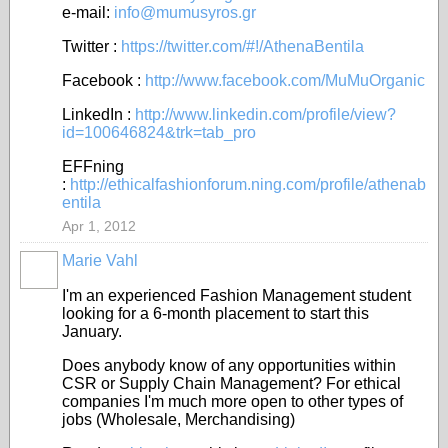
e-mail:
info@mumusyros.gr
Twitter :
https://twitter.com/#!/AthenaBentila
Facebook :
http://www.facebook.com/MuMuOrganic
LinkedIn :
http://www.linkedin.com/profile/view?
id=100646824&trk=tab_pro
EFFning
:
http://ethicalfashionforum.ning.com/profile/athenab
entila
Apr 1, 2012
Marie Vahl
I'm an experienced Fashion Management student
looking for a 6-month placement to start this
January.
Does anybody know of any opportunities within
CSR or Supply Chain Management? For ethical
companies I'm much more open to other types of
jobs (Wholesale, Merchandising)