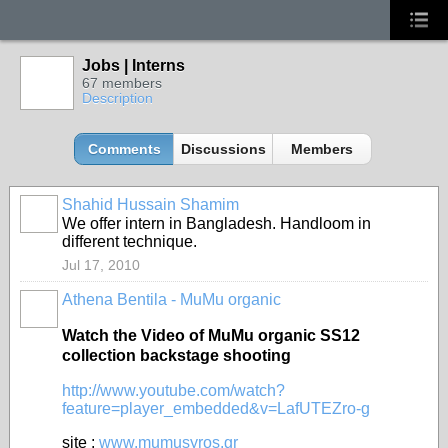
Jobs | Interns
67 members
Description
Comments
Discussions
Members
Shahid Hussain Shamim
We offer intern in Bangladesh. Handloom in
different technique.
Jul 17, 2010
Athena Bentila - MuMu organic
Watch the Video of MuMu organic SS12
collection backstage shooting
http://www.youtube.com/watch?
feature=player_embedded&v=LafUTEZro-g
site :
www.mumusyros.gr