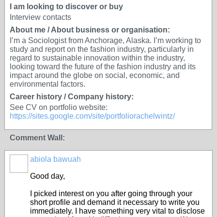
I am looking to discover or buy
Interview contacts
About me / About business or organisation:
I’m a Sociologist from Anchorage, Alaska. I’m working to
study and report on the fashion industry, particularly in
regard to sustainable innovation within the industry,
looking toward the future of the fashion industry and its
impact around the globe on social, economic, and
environmental factors.
Career history / Company history:
See CV on portfolio website:
https://sites.google.com/site/portfoliorachelwintz/
Comment Wall:
abiola bawuah
Good day,
I picked interest on you after going through your
short profile and demand it necessary to write you
immediately. I have something very vital to disclose