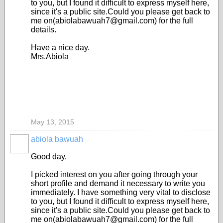
to you, but I found it difficult to express myself here,
since it's a public site.Could you please get back to
me on(abiolabawuah7@gmail.com) for the full
details.
Have a nice day.
Mrs.Abiola
May 13, 2015
abiola bawuah
Good day,
I picked interest on you after going through your
short profile and demand it necessary to write you
immediately. I have something very vital to disclose
to you, but I found it difficult to express myself here,
since it's a public site.Could you please get back to
me on(abiolabawuah7@gmail.com) for the full