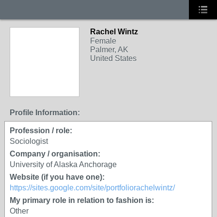
Rachel Wintz
Female
Palmer, AK
United States
Profile Information:
Profession / role:
Sociologist
Company / organisation:
University of Alaska Anchorage
Website (if you have one):
https://sites.google.com/site/portfoliorachelwintz/
My primary role in relation to fashion is:
Other