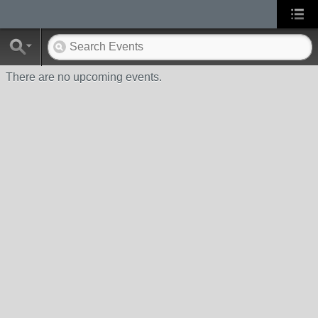
There are no upcoming events.