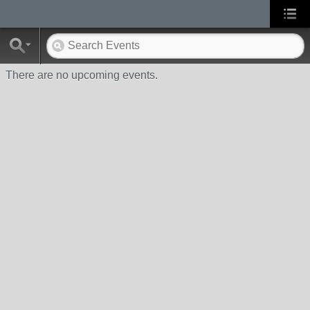
There are no upcoming events.