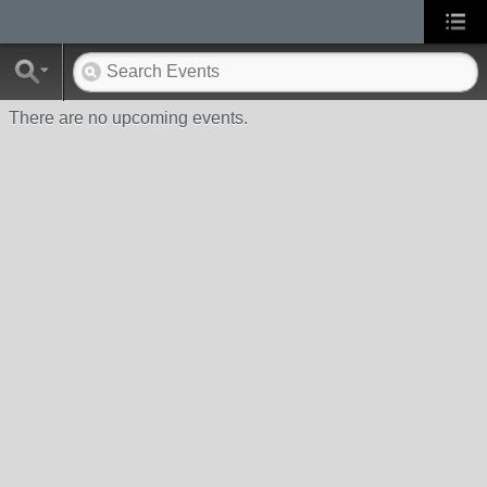
There are no upcoming events.