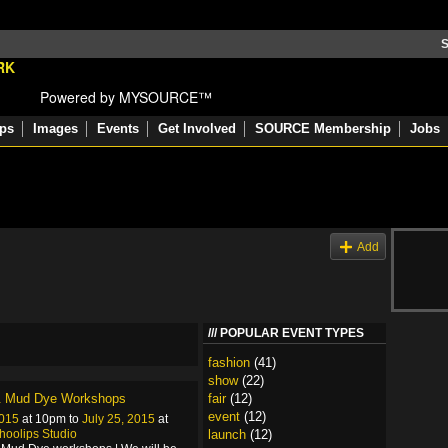
S
Powered by MYSOURCE™
ps
Images
Events
Get Involved
SOURCE Membership
Jobs
s
Add
POPULAR EVENT TYPES
fashion
(41)
show
(22)
& Mud Dye Workshops
fair
(12)
event
(12)
2015
at 10pm to
July 25, 2015
at
hoolips Studio
launch
(12)