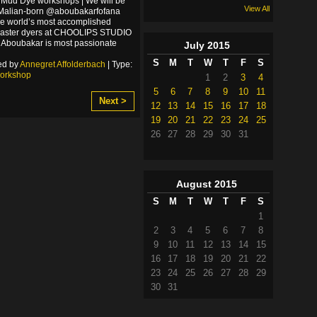
 Mud Dye workshops | We will be
View All
 Malian-born @aboubakarfofana
he world’s most accomplished
master dyers at CHOOLIPS STUDIO
y. Aboubakar is most passionate
July
2015
S
M
T
W
T
F
S
ed by
Annegret Affolderbach
| Type:
orkshop
1
2
3
4
5
6
7
8
9
10
11
Next >
12
13
14
15
16
17
18
19
20
21
22
23
24
25
26
27
28
29
30
31
August
2015
S
M
T
W
T
F
S
1
2
3
4
5
6
7
8
9
10
11
12
13
14
15
16
17
18
19
20
21
22
23
24
25
26
27
28
29
30
31