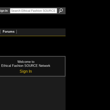
ign In
Forums
Welcome to
Ethical Fashion SOURCE Network
Sign In