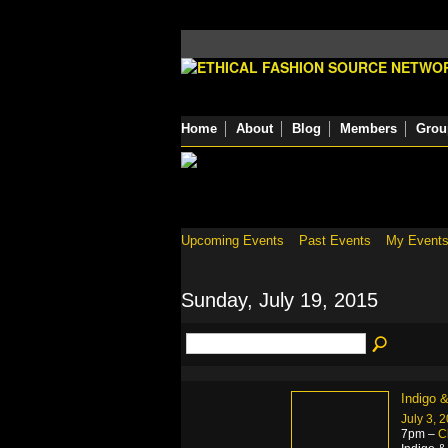
Home
About
Blog
Members
Grou
Upcoming Events
Past Events
My Event
Sunday, July 19, 2015
Indigo 
July 3, 
7pm –
C