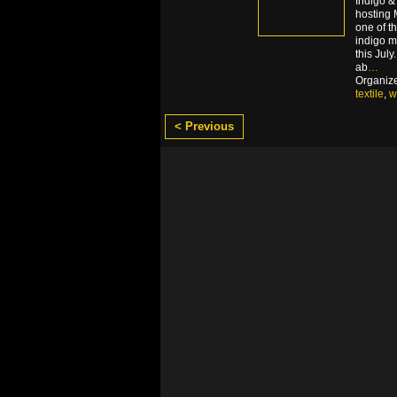
Indigo &
hosting
one of t
indigo 
this Jul
ab
…
Organiz
textile
,
w
< Previous