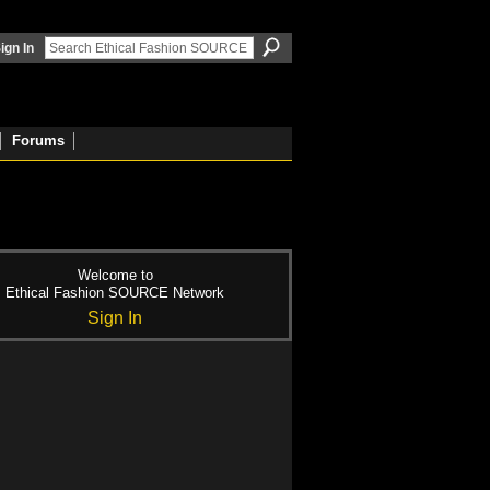
ign In
Forums
Welcome to
Ethical Fashion SOURCE Network
Sign In