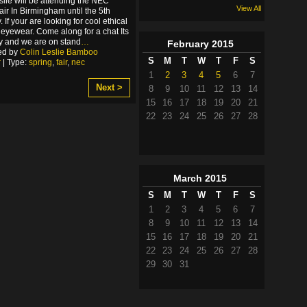
slie will be attending the NEC
View All
air In Birmingham until the 5th
 If your are looking for cool ethical
yewear. Come along for a chat Its
ry and we are on stand
…
February
2015
ed by
Colin Leslie Bamboo
S
M
T
W
T
F
S
r
| Type:
spring
,
fair
,
nec
1
2
3
4
5
6
7
Next >
8
9
10
11
12
13
14
15
16
17
18
19
20
21
22
23
24
25
26
27
28
March
2015
S
M
T
W
T
F
S
1
2
3
4
5
6
7
8
9
10
11
12
13
14
15
16
17
18
19
20
21
22
23
24
25
26
27
28
29
30
31