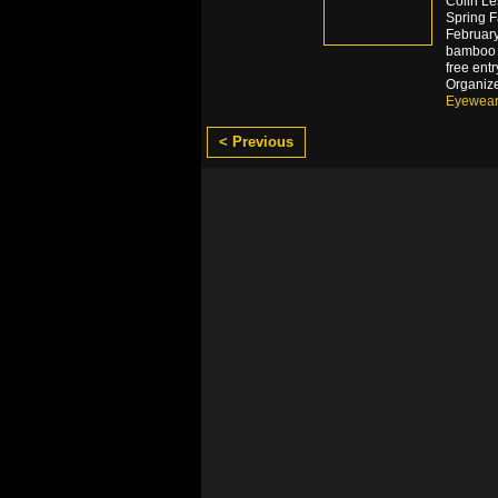
Colin Le
Spring F
February.
bamboo e
free ent
Organiz
Eyewea
< Previous