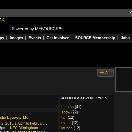
S
Powered by MYSOURCE™
ps
Images
Events
Get Involved
SOURCE Membership
Jobs
s
Add
POPULAR EVENT TYPES
fashion
(41)
show
(22)
eslie Eyewear Ltd
fair
(12)
event
(12)
 2, 2015
at 6pm to
February 5,
 6pm –
NEC Birmingham
launch
(12)