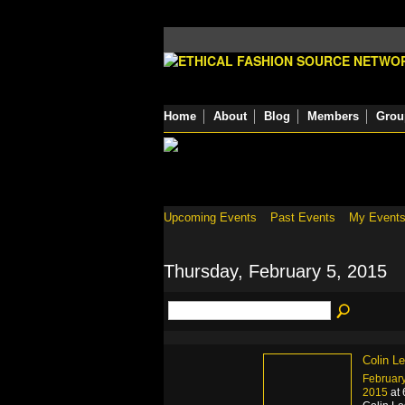
Home
About
Blog
Members
Grou
Upcoming Events
Past Events
My Event
Thursday, February 5, 2015
Colin L
February
2015
at