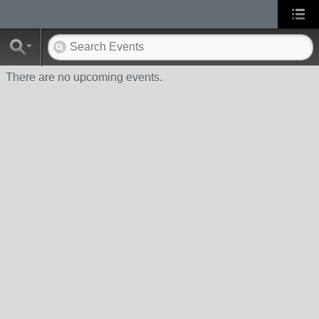
There are no upcoming events.