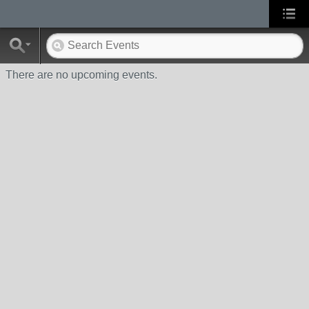
There are no upcoming events.