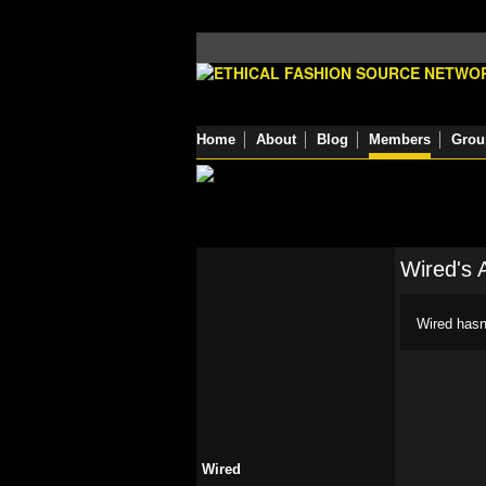
Home
About
Blog
Members
Grou
Wired's 
Wired hasn
Wired