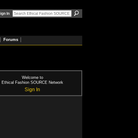
ign In
Forums
Welcome to
Ethical Fashion SOURCE Network
Sign In