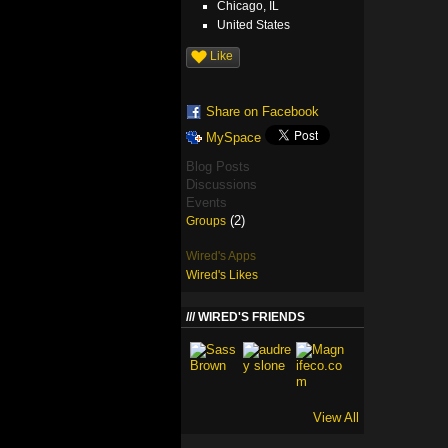
Chicago, IL
United States
Like
Share on Facebook
MySpace
Blog Posts
Discussions
Events
(2)
Groups
Wired's Apps
Wired's Likes
WIRED'S FRIENDS
View All