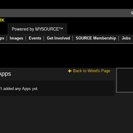
S
Powered by MYSOURCE™
ps
Images
Events
Get Involved
SOURCE Membership
Jobs
Back to Wired's Page
Apps
't added any Apps yet.