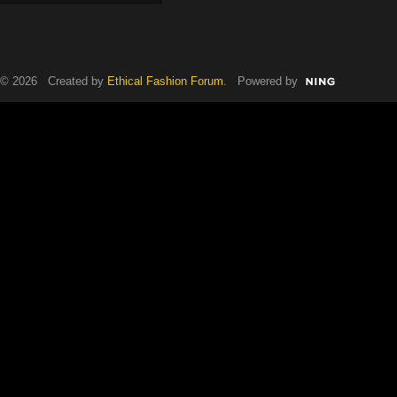
© 2026 Created by
Ethical Fashion Forum
. Powered by