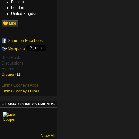
Female
London
United Kingdom
Like
Share on Facebook
MySpace
Blog Posts
Discussions
Events
(1)
Groups
Emma Cooney's Apps
Emma Cooney's Likes
EMMA COONEY'S FRIENDS
View All