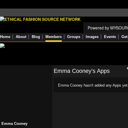
Powered by MYSOU
Home
About
Blog
Members
Groups
Images
Events
Get
Emma Cooney's Apps
Emma Cooney hasn't added any Apps yet
Emma Cooney