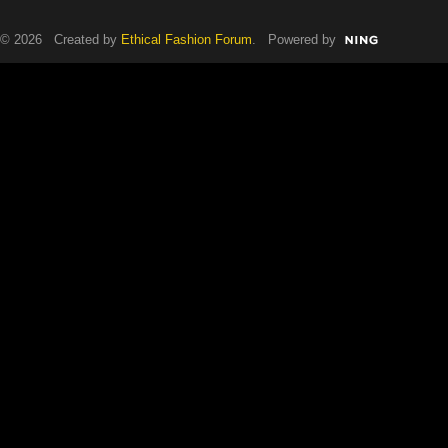
© 2026 Created by
Ethical Fashion Forum
. Powered by