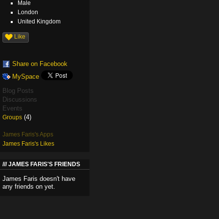
Male
London
United Kingdom
Like
Share on Facebook
MySpace
Blog Posts
Discussions
Events
(4)
Groups
James Faris's Apps
James Faris's Likes
JAMES FARIS'S FRIENDS
James Faris doesn't have
any friends on yet.