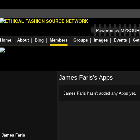
Powered by MYSOU
Home
About
Blog
Members
Groups
Images
Events
Get
James Faris's Apps
James Faris hasn't added any Apps yet.
James Faris