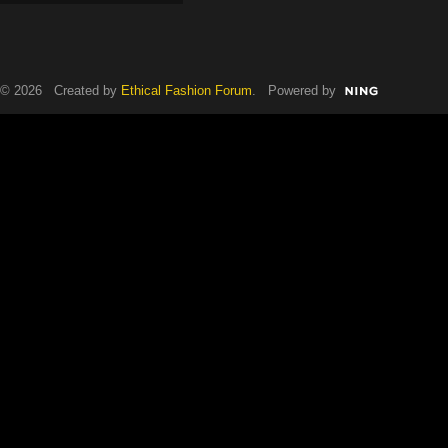
© 2026 Created by
Ethical Fashion Forum
. Powered by