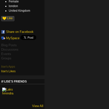
Female
london
United Kingdom
Like
Share on Facebook
MySpace
Blog Posts
Discussions
Events
Groups
lise's Apps
lise's Likes
LISE'S FRIENDS
View All