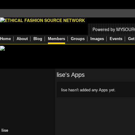
Powered by MYSOU
Home
About
Blog
Members
Groups
Images
Events
Get
lise's Apps
lise hasn't added any Apps yet.
lise