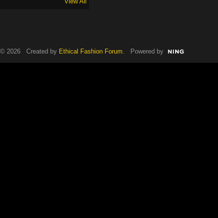
View All
© 2026 Created by
Ethical Fashion Forum
. Powered by