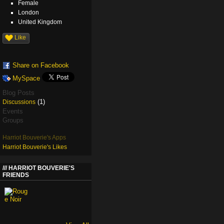
Female
London
United Kingdom
Like
Share on Facebook
MySpace
Blog Posts
(1)
Discussions
Events
Groups
Harriot Bouverie's Apps
Harriot Bouverie's Likes
HARRIOT BOUVERIE'S
FRIENDS