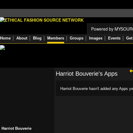
Powered by MYSOU
Home
About
Blog
Members
Groups
Images
Events
Get
Harriot Bouverie's Apps
Harriot Bouverie hasn't added any Apps ye
Harriot Bouverie