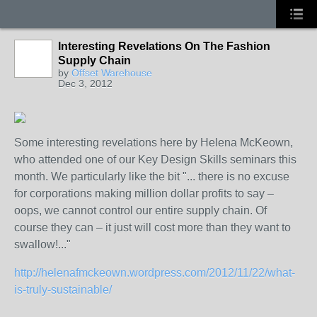
Interesting Revelations On The Fashion
Supply Chain
by
Offset Warehouse
Dec 3, 2012
Some interesting revelations here by Helena McKeown,
who attended one of our Key Design Skills seminars this
month. We particularly like the bit "... there is no excuse
for corporations making million dollar profits to say –
oops, we cannot control our entire supply chain. Of
course they can – it just will cost more than they want to
swallow!..."
http://helenafmckeown.wordpress.com/2012/11/22/what-
is-truly-sustainable/