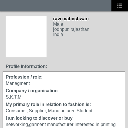
ravi maheshwari
Male
jodhpur, rajasthan
India
Profile Information:
Profession / role:
Managment
Company / organisation:
S.K.T.M
My primary role in relation to fashion is:
Consumer, Supplier, Manufacturer, Student
I am looking to discover or buy
networking,garment manufacturer interested in printing