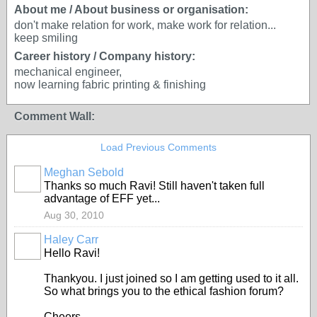
About me / About business or organisation:
don't make relation for work, make work for relation...
keep smiling
Career history / Company history:
mechanical engineer,
now learning fabric printing & finishing
Comment Wall:
Load Previous Comments
Meghan Sebold
Thanks so much Ravi! Still haven't taken full
advantage of EFF yet...
Aug 30, 2010
Haley Carr
Hello Ravi!
Thankyou. I just joined so I am getting used to it all.
So what brings you to the ethical fashion forum?
Cheers,