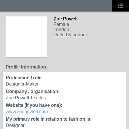
Zoe Powell
Female
London
United Kingdom
Profile Information:
Profession / role:
Designer-Maker
Company / organisation:
Zoe Powell Textiles
Website (if you have one):
www.zoepowell.com
My primary role in relation to fashion is:
Designer