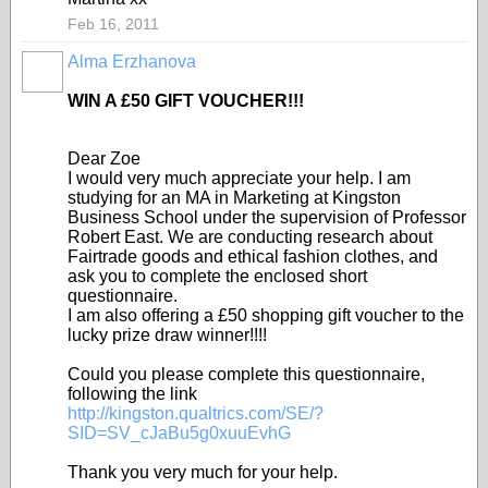
Feb 16, 2011
Alma Erzhanova
WIN A £50 GIFT VOUCHER!!!
Dear Zoe
I would very much appreciate your help. I am
studying for an MA in Marketing at Kingston
Business School under the supervision of Professor
Robert East. We are conducting research about
Fairtrade goods and ethical fashion clothes, and
ask you to complete the enclosed short
questionnaire.
I am also offering a £50 shopping gift voucher to the
lucky prize draw winner!
!!!
Could you please complete this questionnaire,
following the link
http://kingston.qualtrics.com/SE/?
SID=SV_cJaBu5g0xuuEvhG
Thank you very much for your help.