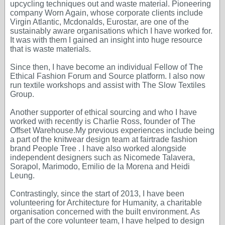
upcycling techniques out and waste material. Pioneering
company Worn Again, whose corporate clients include
Virgin Atlantic, Mcdonalds, Eurostar, are one of the
sustainably aware organisations which I have worked for.
It was with them I gained an insight into huge resource
that is waste materials.
Since then, I have become an individual Fellow of The
Ethical Fashion Forum and Source platform. I also now
run textile workshops and assist with The Slow Textiles
Group.
Another supporter of ethical sourcing and who I have
worked with recently is Charlie Ross, founder of The
Offset Warehouse.My previous experiences include being
a part of the knitwear design team at fairtrade fashion
brand People Tree . I have also worked alongside
independent designers such as Nicomede Talavera,
Sorapol, Marimodo, Emilio de la Morena and Heidi
Leung.
Contrastingly, since the start of 2013, I have been
volunteering for Architecture for Humanity, a charitable
organisation concerned with the built environment. As
part of the core volunteer team, I have helped to design