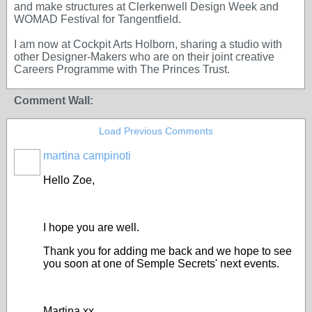
and make structures at Clerkenwell Design Week and
WOMAD Festival for Tangentfield.
I am now at Cockpit Arts Holborn, sharing a studio with
other Designer-Makers who are on their joint creative
Careers Programme with The Princes Trust.
Comment Wall:
Load Previous Comments
martina campinoti
Hello Zoe,
I hope you are well.
Thank you for adding me back and we hope to see
you soon at one of Semple Secrets' next events.
Martina xx