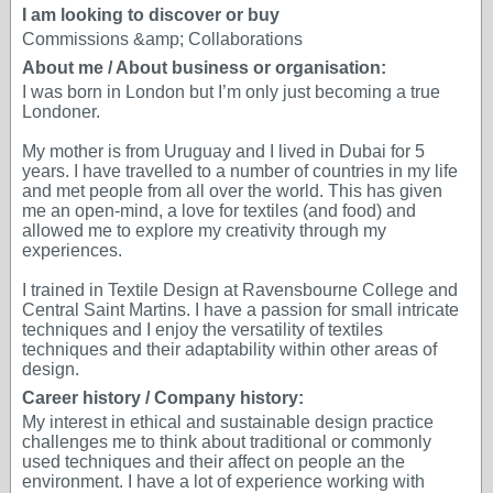
I am looking to discover or buy
Commissions &amp; Collaborations
About me / About business or organisation:
I was born in London but I’m only just becoming a true
Londoner.
My mother is from Uruguay and I lived in Dubai for 5
years. I have travelled to a number of countries in my life
and met people from all over the world. This has given
me an open-mind, a love for textiles (and food) and
allowed me to explore my creativity through my
experiences.
I trained in Textile Design at Ravensbourne College and
Central Saint Martins. I have a passion for small intricate
techniques and I enjoy the versatility of textiles
techniques and their adaptability within other areas of
design.
Career history / Company history:
My interest in ethical and sustainable design practice
challenges me to think about traditional or commonly
used techniques and their affect on people an the
environment. I have a lot of experience working with