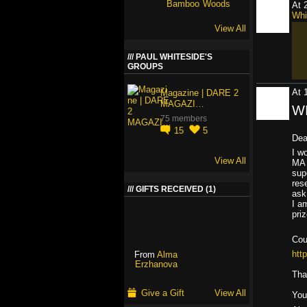
At 
Whi
View All
PAUL WHITESIDE'S
GROUPS
At 
Magazine | DARE 2
MAGAZI…
WI
75 members
15
5
Dea
I w
View All
MA 
sup
res
GIFTS RECEIVED (1)
ask
I a
pri
Cou
htt
From
Alma
Erzhanova
Tha
Give a Gift
View All
You