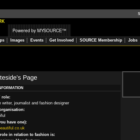
S
Powered by MYSOURCE™
ps
Images
Events
Get Involved
SOURCE Membership
Jobs
teside's Page
INFORMATION
 role:
writer, journalist and fashion designer
rganisation:
ful
you have one):
autiful.co.uk
ole in relation to fashion is: