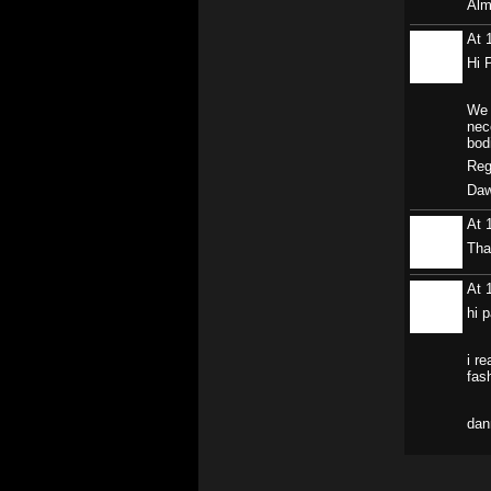
Alm
At 
Hi 
We 
nec
bod
Reg
Daw
At 
Tha
At 
hi p
i re
fas
dan