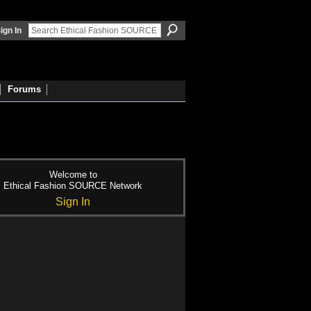
ign In
Forums
Welcome to
Ethical Fashion SOURCE Network
Sign In