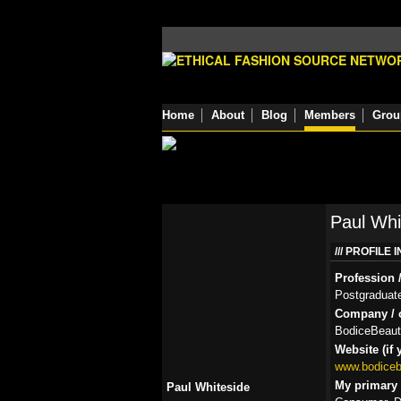
Home
About
Blog
Members
Grou
Paul Whi
PROFILE 
Profession /
Postgraduate 
Company / o
BodiceBeauti
Website (if 
www.bodicebe
My primary r
Paul Whiteside