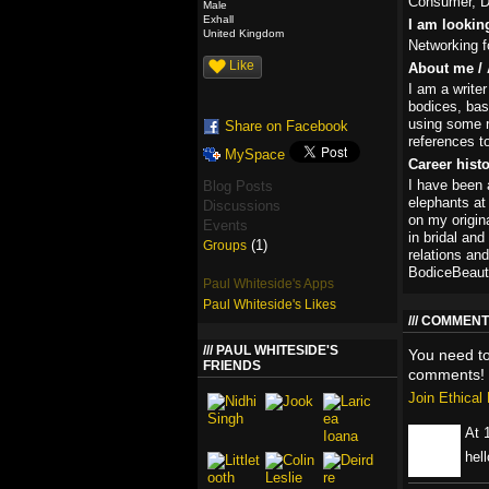
Consumer, D
Male
Exhall
I am lookin
United Kingdom
Networking fo
Like
About me / 
I am a writer
bodices, bas
using some r
Share on Facebook
references t
MySpace
Career hist
I have been a
Blog Posts
elephants at
Discussions
on my origin
Events
in bridal and
(1)
Groups
relations an
BodiceBeauti
Paul Whiteside's Apps
Paul Whiteside's Likes
COMMENT 
PAUL WHITESIDE'S
You need t
FRIENDS
comments!
Join Ethica
At 
hell