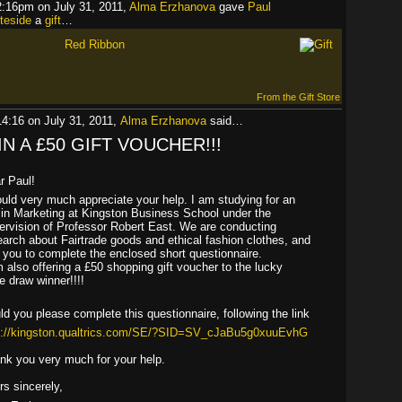
2:16pm on July 31, 2011,
Alma Erzhanova
gave
Paul
teside
a
gift
…
Red Ribbon
From the Gift Store
14:16 on July 31, 2011,
Alma Erzhanova
said…
N A £50 GIFT VOUCHER!!!
r Paul!
ould very much appreciate your help. I am studying for an
in Marketing at Kingston Business School under the
ervision of Professor Robert East. We are conducting
earch about Fairtrade goods and ethical fashion clothes, and
 you to complete the enclosed short questionnaire.
m also offering a £50 shopping gift voucher to the lucky
ze draw winner!
!!!
ld you please complete this questionnaire, following the link
p://kingston.qualtrics.com/SE/?SID=SV_cJaBu5g0xuuEvhG
nk you very much for your help.
rs sincerely,