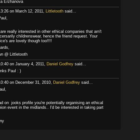
a Erzhanova
13:26 on March 12, 2011,
Littletooth
said…
Paul,
are really interested in other ethical companies that arn't
cersarily childrenswear, hence the friend request. Your
ice's are lovely though too!!!!
ards,
n @ Littletooth
10:40 on January 4, 2011,
Daniel Godfrey
said…
nks Paul : )
10:40 on December 31, 2010,
Daniel Godfrey
said…
aul,
ad on jooks profile you're potentially organising an ethical
hion event in the midlands.. I'd be interested in taking part
ny