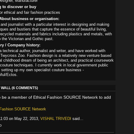
esigner, Manufacturer
g to discover or buy
r ethical and fair fashion practices
About business or organisation:
 and journalist with a particular interest in designing and making
ques and bustiers that capture the essence of beautiful living,
ecycled materials and fabrics including plastics and metals, with
o the Victorian and Gothic past.
ory / Company history:
 technical author, journalist and writer, and have worked with
 Twycross Zoo. Fashion design is a relatively new venture based
al childhood dream of being an architect, and practical coursework
 couture techniques. I currently work in local government public
d setting up my own specialist couture business -
ful/Ectos.
WALL (6 COMMENTS)
o be a member of Ethical Fashion SOURCE Network to add
l Fashion SOURCE Network
11:03 on May 22, 2013,
VISHAL TRIVEDI
said…
o