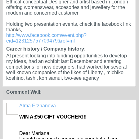
Ethical-conceptual Designer and artist based in London,
offering womenswear, accesories and jewellery for the
modern and concerned customer
Holding two presentation events, check the facebook link
thanks,
http://www.facebook.com/event.php?
eid=123125757709479&ref=mf
Career history / Company history:
At present looking into funding opportunities to develop
my ideas, had an exhibit last December and entering
competitions for new designers, had worked for several
well known companies of the likes of Liberty , michiko
koshino, tashi, koh samui, two-see agency
Comment Wall:
Alma Erzhanova
WIN A £50 GIFT VOUCHER!!!
Dear Mariana!
I would very much appreciate your help. I am