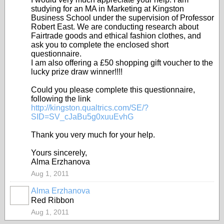
studying for an MA in Marketing at Kingston
Business School under the supervision of Professor
Robert East. We are conducting research about
Fairtrade goods and ethical fashion clothes, and
ask you to complete the enclosed short
questionnaire.
I am also offering a £50 shopping gift voucher to the
lucky prize draw winner!
!!!
Could you please complete this questionnaire,
following the link
http://kingston.qualtrics.com/SE/?
SID=SV_cJaBu5g0xuuEvhG
Thank you very much for your help.
Yours sincerely,
Alma Erzhanova
Aug 1, 2011
Alma Erzhanova
Red Ribbon
Aug 1, 2011