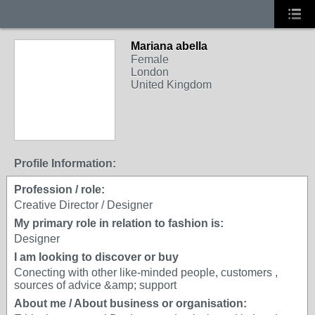
Mariana abella
Female
London
United Kingdom
Profile Information:
Profession / role:
Creative Director / Designer
My primary role in relation to fashion is:
Designer
I am looking to discover or buy
Conecting with other like-minded people, customers ,
sources of advice &amp; support
About me / About business or organisation: