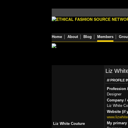
Home
About
Blog
Members
Grou
Liz Whit
PROFILE 
Profession /
Designer
Company / o
Liz White Co
Website (if 
www.lizwhit
My primary r
Liz White Couture