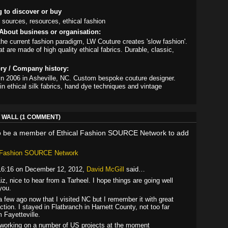
g to discover or buy
 sources, resources, ethical fashion
About business or organisation:
the current fashion paradigm, LW Couture creates 'slow fashion'.
t are made of high quality ethical fabrics. Durable, classic,
ory / Company history:
in 2006 in Asheville, NC. Custom bespoke couture designer.
in ethical silk fabrics, hand dye techniques and vintage
.
WALL (1 COMMENT)
o be a member of Ethical Fashion SOURCE Network to add
l Fashion SOURCE Network
16:16 on December 12, 2012,
David McGill
said…
Liz, nice to hear from a Tarheel. I hope things are going well
you.
 a few ago now that I visited NC but I remember it with great
ection. I stayed in Flatbranch in Harnett County, not too far
m Fayetteville.
 working on a number of US projects at the moment