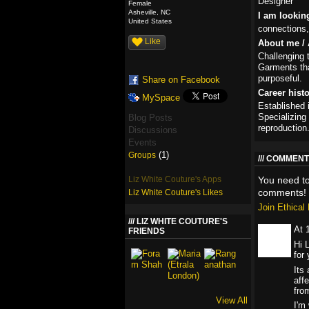
Designer
Female
Asheville, NC
I am lookin
United States
connections,
Like
About me / 
Challenging 
Garments tha
purposeful.
Share on Facebook
Career hist
MySpace
Established 
Specializing 
Blog Posts
reproduction
Discussions
Events
(1)
Groups
COMMENT 
Liz White Couture's Apps
You need t
comments!
Liz White Couture's Likes
Join Ethica
LIZ WHITE COUTURE'S
At 
FRIENDS
Hi 
for 
Its
aff
fro
View All
I'm