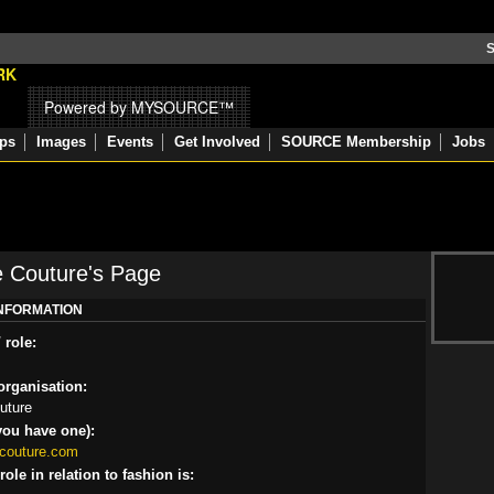
S
Powered by MYSOURCE™
ps
Images
Events
Get Involved
SOURCE Membership
Jobs
e Couture's Page
INFORMATION
 role:
rganisation:
uture
you have one):
ecouture.com
ole in relation to fashion is: