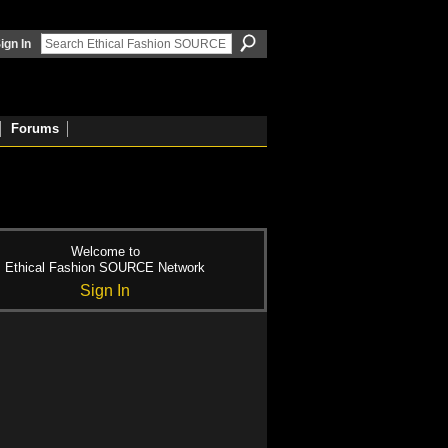
ign In
Forums
Welcome to
Ethical Fashion SOURCE Network
Sign In