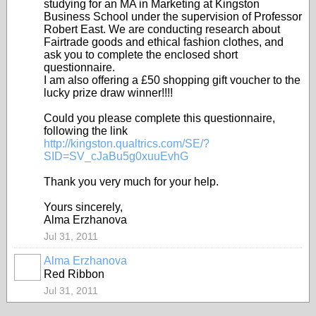
studying for an MA in Marketing at Kingston
Business School under the supervision of Professor
Robert East. We are conducting research about
Fairtrade goods and ethical fashion clothes, and
ask you to complete the enclosed short
questionnaire.
I am also offering a £50 shopping gift voucher to the
lucky prize draw winner!
!!!
Could you please complete this questionnaire,
following the link
http://kingston.qualtrics.com/SE/?
SID=SV_cJaBu5g0xuuEvhG
Thank you very much for your help.
Yours sincerely,
Alma Erzhanova
Jul 31, 2011
Alma Erzhanova
Red Ribbon
Jul 31, 2011