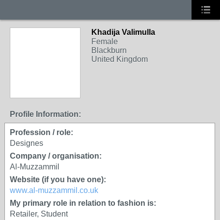
Khadija Valimulla
Female
Blackburn
United Kingdom
Profile Information:
Profession / role:
Designes
Company / organisation:
Al-Muzzammil
Website (if you have one):
www.al-muzzammil.co.uk
My primary role in relation to fashion is:
Retailer, Student