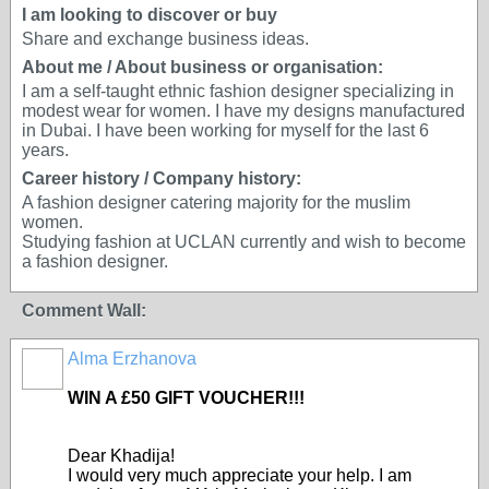
I am looking to discover or buy
Share and exchange business ideas.
About me / About business or organisation:
I am a self-taught ethnic fashion designer specializing in
modest wear for women. I have my designs manufactured
in Dubai. I have been working for myself for the last 6
years.
Career history / Company history:
A fashion designer catering majority for the muslim
women.
Studying fashion at UCLAN currently and wish to become
a fashion designer.
Comment Wall:
Alma Erzhanova
WIN A £50 GIFT VOUCHER!!!
Dear Khadija!
I would very much appreciate your help. I am