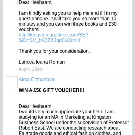
Dear Heshaam,
I am kindly asking you to help me and fill in my
questionnaire. It will take you no more than 10
minutes and you can win three books and £30
vouchers!
http://kingston.qualtrics.com/SE?
SID=SV_bK3ZXJqdOsXtm4I
Thank you for your consideration,
Laricea Ioana Roman
Aug 4, 2010
Alma Erzhanova
WIN A £50 GIFT VOUCHER!!!
Dear Heshaam
I would very much appreciate your help. I am
studying for an MA in Marketing at Kingston
Business School under the supervision of Professor
Robert East. We are conducting research about
Fairtrade goods and ethical fashion clothes, and