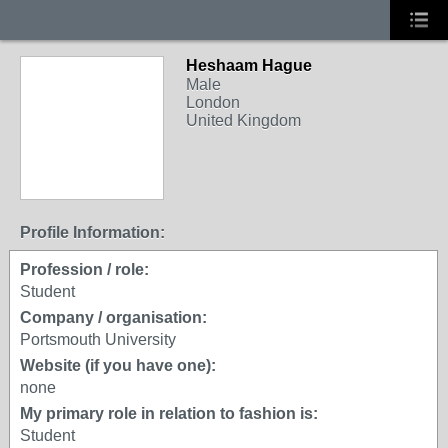
Heshaam Hague
Male
London
United Kingdom
Profile Information:
Profession / role:
Student
Company / organisation:
Portsmouth University
Website (if you have one):
none
My primary role in relation to fashion is:
Student