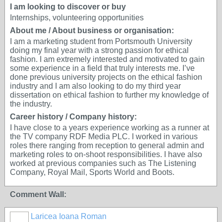
I am looking to discover or buy
Internships, volunteering opportunities
About me / About business or organisation:
I am a marketing student from Portsmouth University
doing my final year with a strong passion for ethical
fashion. I am extremely interested and motivated to gain
some experience in a field that truly interests me. I’ve
done previous university projects on the ethical fashion
industry and I am also looking to do my third year
dissertation on ethical fashion to further my knowledge of
the industry.
Career history / Company history:
I have close to a years experience working as a runner at
the TV company RDF Media PLC. I worked in various
roles there ranging from reception to general admin and
marketing roles to on-shoot responsibilities. I have also
worked at previous companies such as The Listening
Company, Royal Mail, Sports World and Boots.
Comment Wall:
Laricea Ioana Roman